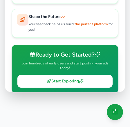
Shape the Future
Your feedback helps us build
the perfect platform
for
you!
Ready to Get Started?
Join hundreds of early users and start posting your ads
today!
Start Exploring
💡 This message will only appear once per session
Full version launching soon