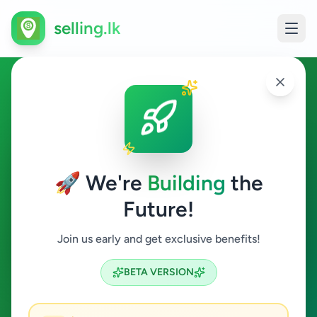
selling.lk
Jobs in Delgoda
Delgoda
🚀 We're
Building
the
Future!
Jobs
Join us early and get exclusive benefits!
Search
BETA VERSION
0
ads available
Delgoda
Jobs
Clear All
ACTIVE FILTERS: