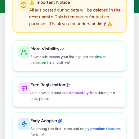
⚠️ Important Notice
All ads posted during beta will be
deleted in the
next update
. This is temporary for testing
purposes. Thank you for understanding! 🙏
Home
/
All Ads
/
Gampaha
/
Delgoda
/
Jobs
0
results found
More Visibility
Fewer ads means your listings get
maximum
exposure
to all visitors!
🔍
Free Registration
Join now and post ads
completely free
during our
No ads found
beta phase!
Try adjusting your filters or search terms
Early Adopter
Be among the first users and enjoy
premium features
for free!