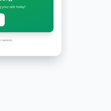
g your ads today!
r session