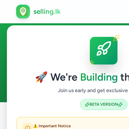
selling.lk
Essentials in Delgoda
🚀 We're
Building
th
0
ads available
Delgoda
Essentials
ACTIVE FILTERS:
Join us early and get exclusive
BETA VERSION
Home
/
All Ads
/
Gampaha
/
Delgoda
/
Essentials
⚠️ Important Notice