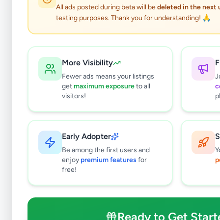
0
results found
All ads posted during beta will be
deleted in the next
Filters
Clear All
testing purposes. Thank you for understanding! 🙏
Subcategories
Grocery
0
More Visibility
F
Fruits & Vegetables
0
Fewer ads means your listings
J
Meat & Seafood
0
get
maximum exposure
to all
c
Baby Products
0
visitors!
p
Healthcare
0
Household
0
Gas
0
Early Adopter
S
Other Essentials
0
Be among the first users and
Y
enjoy
premium features
for
p
Price Range (Rs)
free!
Ready to Get Start