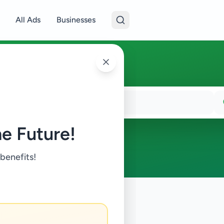
All Ads
Businesses
e Future!
 benefits!