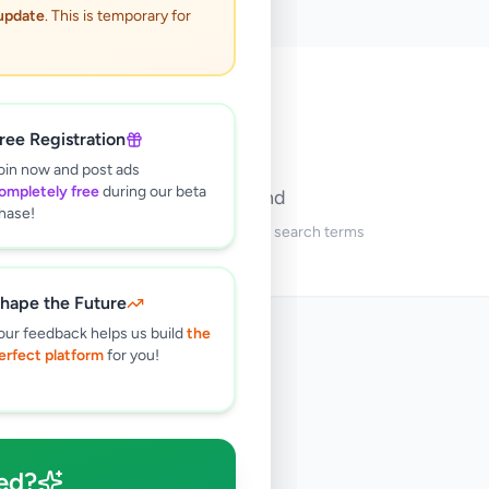
 update
. This is temporary for
🔍
ree Registration
oin now and post ads
ompletely free
during our beta
No ads found
hase!
Try adjusting your filters or search terms
hape the Future
our feedback helps us build
the
erfect platform
for you!
ed?