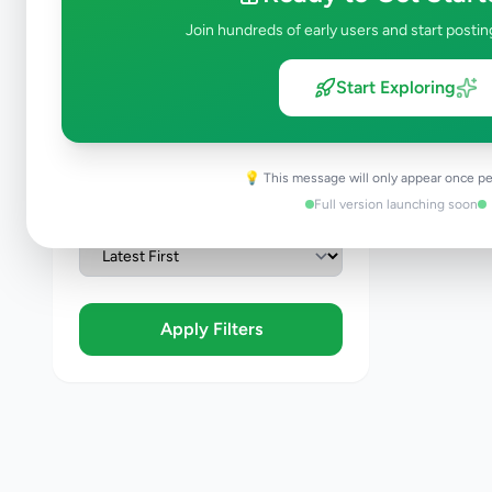
Join hundreds of early users and start postin
Condition
Brand New
Start Exploring
Like New
Used
Refurbished
💡 This message will only appear once pe
Full version launching soon
Sort By
Apply Filters