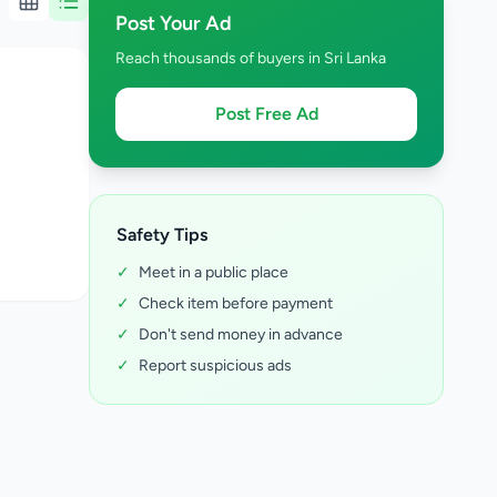
Post Your Ad
Reach thousands of buyers in Sri Lanka
Post Free Ad
Safety Tips
✓
Meet in a public place
✓
Check item before payment
✓
Don't send money in advance
✓
Report suspicious ads