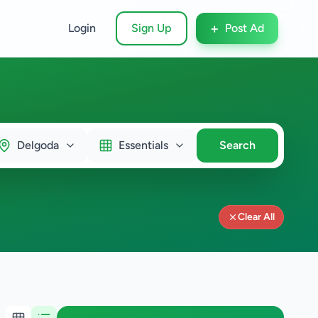
+
Login
Sign Up
Post Ad
Delgoda
Essentials
Search
Clear All