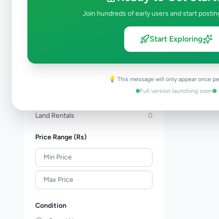
Apartments For Sale
0
Join hundreds of early users and start postin
Commercial Properties For Sale
0
New Projects
0
Start Exploring
House Rentals
0
Apartment Rentals
0
Commercial Property Rentals
0
💡 This message will only appear once pe
Room & Annex Rentals
0
Full version launching soon
Holiday & Short-Term Rental
0
Land Rentals
0
Price Range (Rs)
Condition