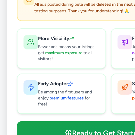
All ads posted during beta will be
deleted in the next
testing purposes. Thank you for understanding! 🙏
More Visibility
F
Fewer ads means your listings
J
get
maximum exposure
to all
c
visitors!
p
Early Adopter
S
0
results found
Be among the first users and
Y
Filters
Clear All
enjoy
premium features
for
p
free!
Subcategories
Land For Sale
0
Houses For Sale
0
Ready to Get Start