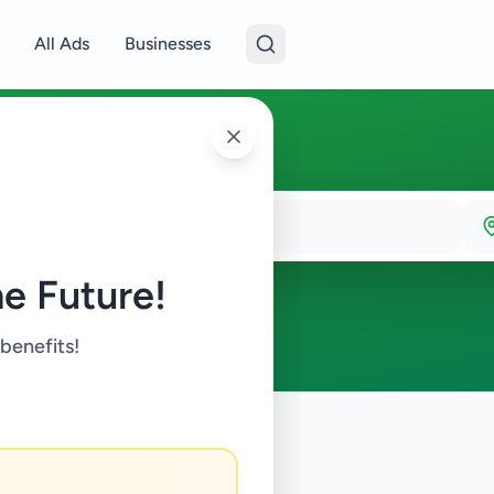
All Ads
Businesses
e Future!
 benefits!