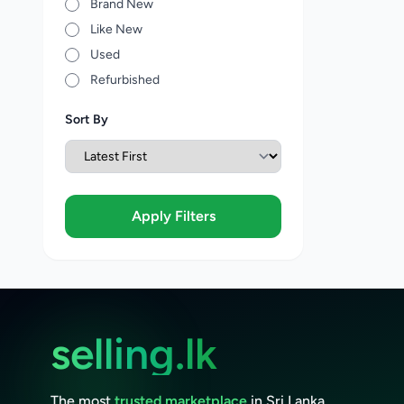
Brand New
Like New
Used
Refurbished
Sort By
Apply Filters
selling.lk
The most
trusted marketplace
in Sri Lanka