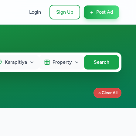
+
Login
Sign Up
Post Ad
Karapitiya
Property
Search
Clear All