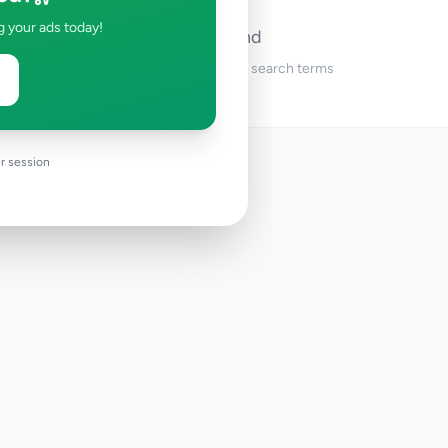
g your ads today!
No ads found
Try adjusting your filters or search terms
r session