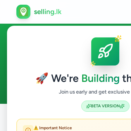
selling.lk
Property in Karapitiya
🚀 We're
Building
th
0
ads available
Karapitiya
Property
ACTIVE FILTERS:
Join us early and get exclusive
BETA VERSION
Home
/
All Ads
/
Galle
/
Karapitiya
/
Property
⚠️ Important Notice