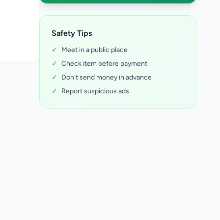
Safety Tips
✓
Meet in a public place
✓
Check item before payment
✓
Don't send money in advance
✓
Report suspicious ads