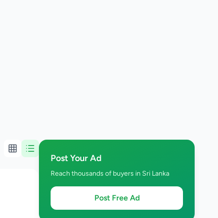
Post Your Ad
Reach thousands of buyers in Sri Lanka
Post Free Ad