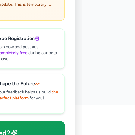
 update
. This is temporary for
ree Registration
oin now and post ads
ompletely free
during our beta
hase!
hape the Future
our feedback helps us build
the
erfect platform
for you!
🔍
ed?