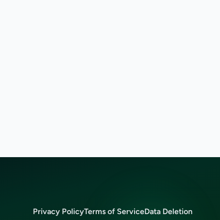
Privacy Policy
Terms of Service
Data Deletion