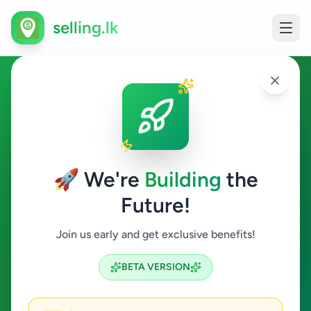
selling.lk
Overseas Jobs in Karapitiya
Karapitiya
🚀 We're
Building
the
Future!
Overseas Jobs
Join us early and get exclusive benefits!
Search
BETA VERSION
0
ads available
Karapitiya
Overseas Jobs
ACTIVE FILTERS: