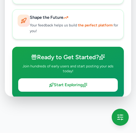
Shape the Future
Your feedback helps us build
the perfect platform
for
you!
Ready to Get Started?
Join hundreds of early users and start posting your ads
today!
Start Exploring
💡 This message will only appear once per session
Full version launching soon