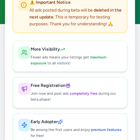
⚠️ Important Notice
Clear All
All ads posted during beta will be
deleted in the
next update
. This is temporary for testing
purposes. Thank you for understanding! 🙏
Home
/
All Ads
/
Galle
/
Karapitiya
/
Overseas Jobs
More Visibility
0
results found
Fewer ads means your listings get
maximum
exposure
to all visitors!
🔍
Free Registration
Join now and post ads
completely free
during our
beta phase!
No ads found
Try adjusting your filters or search terms
Early Adopter
Be among the first users and enjoy
premium features
for free!