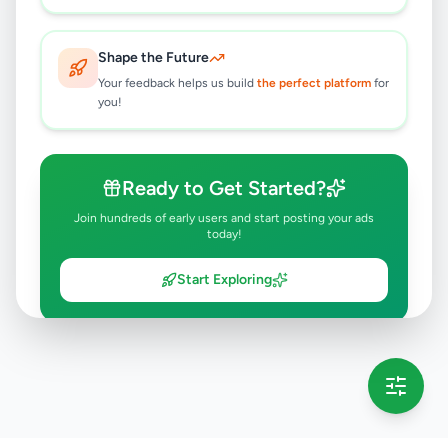
Shape the Future
Your feedback helps us build
the perfect platform
for
you!
Ready to Get Started?
Join hundreds of early users and start posting your ads
today!
Start Exploring
💡 This message will only appear once per session
Full version launching soon