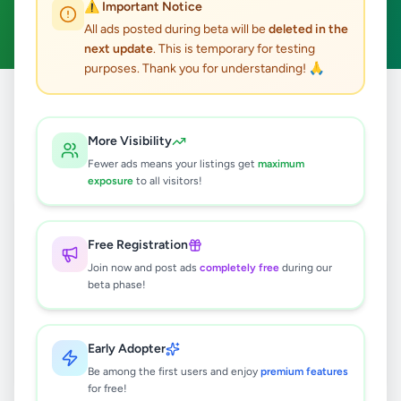
⚠️ Important Notice
Clear All
All ads posted during beta will be
deleted in the
next update
. This is temporary for testing
purposes. Thank you for understanding! 🙏
Home
/
All Ads
/
Galle
/
Karapitiya
/
Essentials
More Visibility
0
results found
Fewer ads means your listings get
maximum
exposure
to all visitors!
🔍
Free Registration
Join now and post ads
completely free
during our
beta phase!
No ads found
Try adjusting your filters or search terms
Early Adopter
Be among the first users and enjoy
premium features
for free!