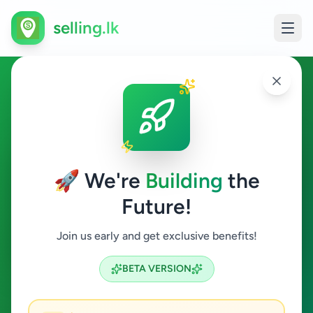
selling.lk
Essentials in Karapitiya
Karapitiya
🚀 We're
Building
the
Future!
Essentials
Join us early and get exclusive benefits!
Search
BETA VERSION
0
ads available
Karapitiya
Essentials
ACTIVE FILTERS: