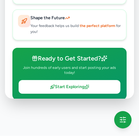
Shape the Future
Your feedback helps us build
the perfect platform
for
you!
Ready to Get Started?
Join hundreds of early users and start posting your ads
today!
Start Exploring
💡 This message will only appear once per session
Full version launching soon