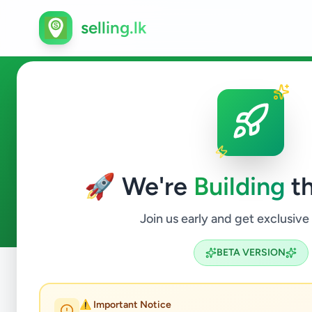
selling.lk
Animals in Karapitiya
🚀 We're
Building
th
0
ads available
Karapitiya
Animals
ACTIVE FILTERS:
Join us early and get exclusive
BETA VERSION
Home
/
All Ads
/
Galle
/
Karapitiya
/
Animals
⚠️ Important Notice