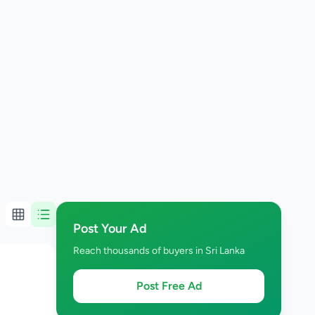
Post Your Ad
Reach thousands of buyers in Sri Lanka
Post Free Ad