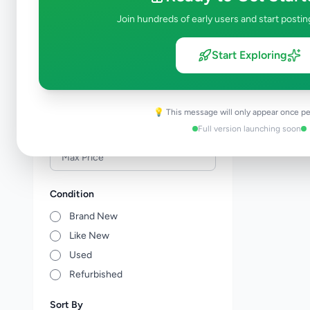
Veterinary Services
0
Join hundreds of early users and start postin
Farm Animals
0
Animal Accessories
0
Start Exploring
Other Animals
0
Price Range (Rs)
💡 This message will only appear once pe
Full version launching soon
Condition
Brand New
Like New
Used
Refurbished
Sort By