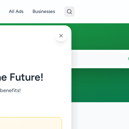
All Ads
Businesses
e Future!
 benefits!