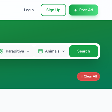
+
Login
Sign Up
Post Ad
Karapitiya
Animals
Search
Clear All