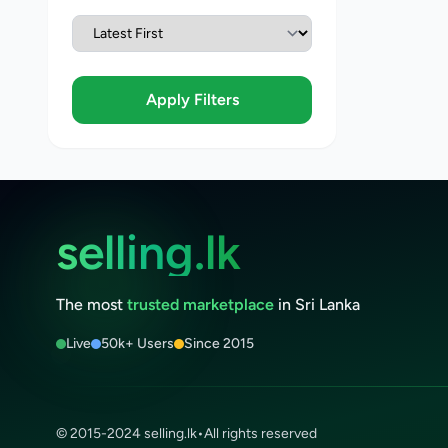
Apply Filters
selling.lk
The most
trusted marketplace
in Sri Lanka
Live
50k+ Users
Since 2015
© 2015-2024 selling.lk
•
All rights reserved