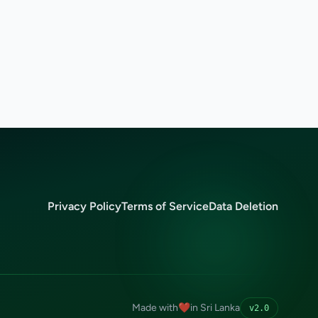
Privacy Policy
Terms of Service
Data Deletion
Made with
❤️
in Sri Lanka
v2.0