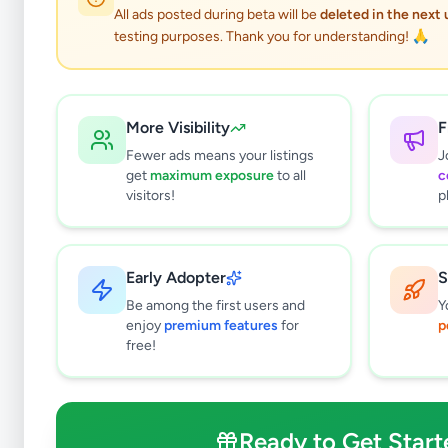
All ads posted during beta will be
deleted in the next
testing purposes. Thank you for understanding! 🙏
More Visibility
F
Fewer ads means your listings
J
get
maximum exposure
to all
c
visitors!
p
Early Adopter
S
0
results found
Be among the first users and
Y
Filters
Clear All
enjoy
premium features
for
p
free!
Subcategories
Pets
0
Pet Food
0
Ready to Get Start