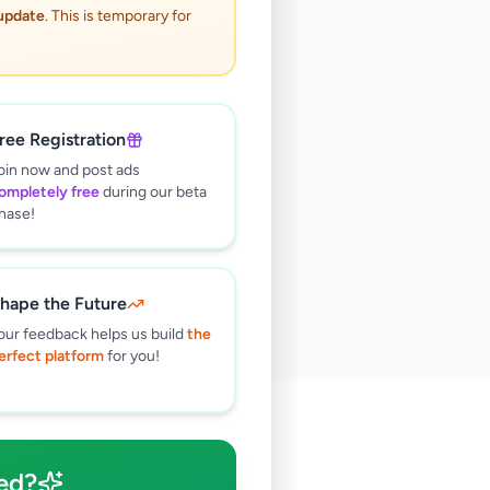
 update
. This is temporary for
ree Registration
oin now and post ads
ompletely free
during our beta
hase!
hape the Future
our feedback helps us build
the
erfect platform
for you!
🔍
ed?