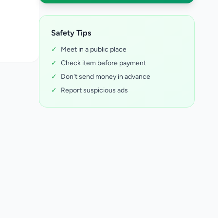
Safety Tips
✓
Meet in a public place
✓
Check item before payment
✓
Don't send money in advance
✓
Report suspicious ads