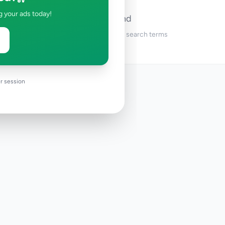
g your ads today!
No ads found
Try adjusting your filters or search terms
r session