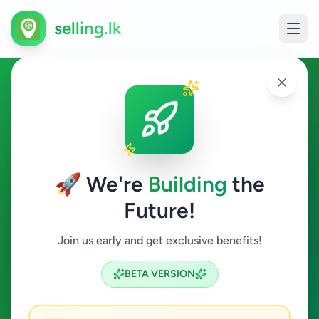
selling.lk
Home & Garden in Hikkaduwa
Hikkaduwa
🚀 We're
Building
the
Future!
Home & Garden
Join us early and get exclusive benefits!
Search
BETA VERSION
0
ads available
Hikkaduwa
Home & Garden
ACTIVE FILTERS: