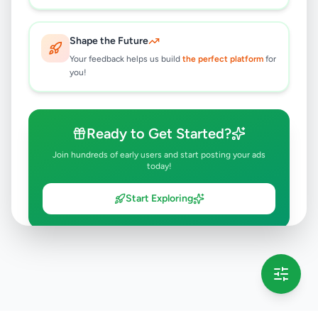
Shape the Future
Your feedback helps us build
the perfect platform
for
you!
Ready to Get Started?
Join hundreds of early users and start posting your ads
today!
Start Exploring
💡 This message will only appear once per session
Full version launching soon