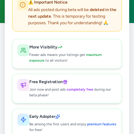
⚠️ Important Notice
Clear All
All ads posted during beta will be
deleted in the
next update
. This is temporary for testing
purposes. Thank you for understanding! 🙏
Home
/
All Ads
/
Galle
/
Hikkaduwa
/
Home & Garden
More Visibility
0
results found
Fewer ads means your listings get
maximum
exposure
to all visitors!
🔍
Free Registration
Join now and post ads
completely free
during our
beta phase!
No ads found
Try adjusting your filters or search terms
Early Adopter
Be among the first users and enjoy
premium features
for free!