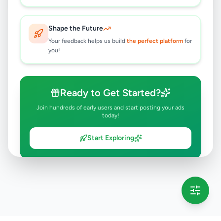
Shape the Future
Your feedback helps us build
the perfect platform
for
you!
Ready to Get Started?
Join hundreds of early users and start posting your ads
today!
Start Exploring
💡 This message will only appear once per session
Full version launching soon