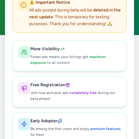
⚠️ Important Notice
Hikkaduwa
Fashion & Beauty
ACTIVE FILTERS:
All ads posted during beta will be
deleted in the
next update
. This is temporary for testing
Clear All
purposes. Thank you for understanding! 🙏
Home
/
All Ads
/
Galle
/
Hikkaduwa
/
Fashion & Beauty
More Visibility
Fewer ads means your listings get
maximum
exposure
to all visitors!
0
results found
Free Registration
🔍
Join now and post ads
completely free
during our
beta phase!
No ads found
Early Adopter
Be among the first users and enjoy
premium features
Try adjusting your filters or search terms
for free!