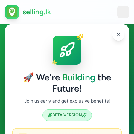
selling.lk
Fashion & Beauty in
Hikkaduwa
🚀 We're
Building
the
Hikkaduwa
Future!
Fashion & Beauty
Join us early and get exclusive benefits!
Search
BETA VERSION
0
ads available