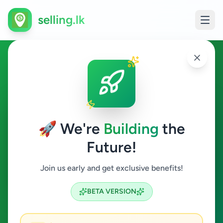
selling.lk
Essentials in Hikkaduwa
Hikkaduwa
🚀 We're
Building
the
Future!
Essentials
Join us early and get exclusive benefits!
Search
BETA VERSION
0
ads available
Hikkaduwa
Essentials
ACTIVE FILTERS: