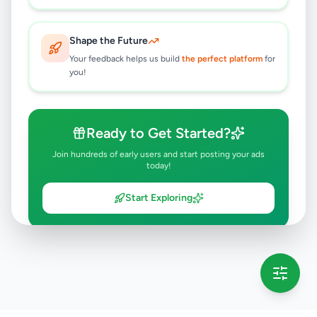
Shape the Future
Your feedback helps us build
the perfect platform
for
you!
Ready to Get Started?
Join hundreds of early users and start posting your ads
today!
Start Exploring
💡 This message will only appear once per session
Full version launching soon