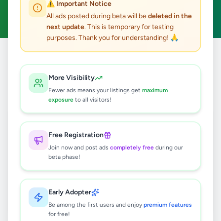
⚠️ Important Notice
Clear All
All ads posted during beta will be
deleted in the
next update
. This is temporary for testing
purposes. Thank you for understanding! 🙏
Home
/
All Ads
/
Galle
/
Hikkaduwa
/
Essentials
More Visibility
0
results found
Fewer ads means your listings get
maximum
exposure
to all visitors!
🔍
Free Registration
Join now and post ads
completely free
during our
beta phase!
No ads found
Try adjusting your filters or search terms
Early Adopter
Be among the first users and enjoy
premium features
for free!