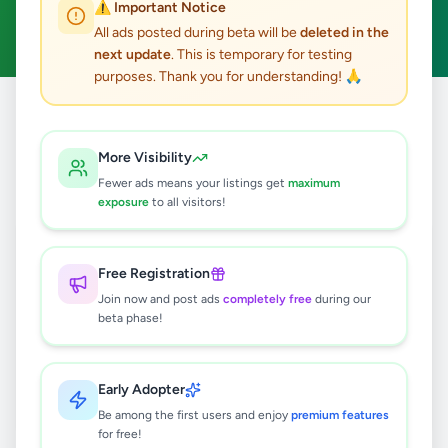
⚠️ Important Notice
Clear All
All ads posted during beta will be
deleted in the
next update
. This is temporary for testing
purposes. Thank you for understanding! 🙏
Home
/
All Ads
/
Galle
/
Habaraduwa
/
Overseas Jobs
More Visibility
0
results found
Fewer ads means your listings get
maximum
exposure
to all visitors!
🔍
Free Registration
Join now and post ads
completely free
during our
beta phase!
No ads found
Try adjusting your filters or search terms
Early Adopter
Be among the first users and enjoy
premium features
for free!