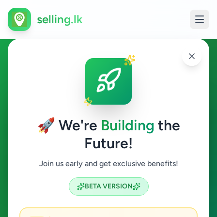
selling.lk
Overseas Jobs in Habaraduwa
Habaraduwa
🚀 We're
Building
the
Future!
Overseas Jobs
Join us early and get exclusive benefits!
Search
BETA VERSION
0
ads available
Habaraduwa
Overseas Jobs
ACTIVE FILTERS: