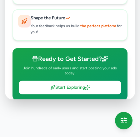
Shape the Future
Your feedback helps us build
the perfect platform
for
you!
Ready to Get Started?
Join hundreds of early users and start posting your ads
today!
Start Exploring
💡 This message will only appear once per session
Full version launching soon