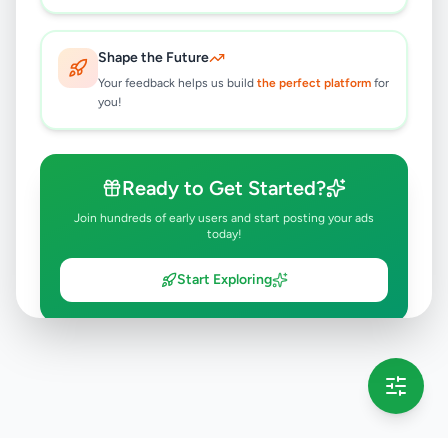
Shape the Future
Your feedback helps us build
the perfect platform
for
you!
Ready to Get Started?
Join hundreds of early users and start posting your ads
today!
Start Exploring
💡 This message will only appear once per session
Full version launching soon