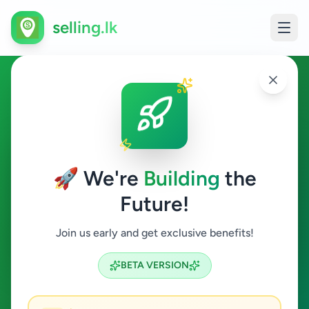
selling.lk
Jobs in Habaraduwa
Habaraduwa
🚀 We're
Building
the
Future!
Jobs
Join us early and get exclusive benefits!
Search
BETA VERSION
0
ads available
Habaraduwa
Jobs
ACTIVE FILTERS: