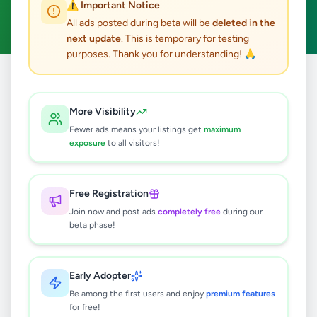
⚠️ Important Notice
Clear All
All ads posted during beta will be
deleted in the
next update
. This is temporary for testing
purposes. Thank you for understanding! 🙏
Home
/
All Ads
/
Galle
/
Habaraduwa
/
Jobs
More Visibility
0
results found
Fewer ads means your listings get
maximum
exposure
to all visitors!
🔍
Free Registration
Join now and post ads
completely free
during our
beta phase!
No ads found
Try adjusting your filters or search terms
Early Adopter
Be among the first users and enjoy
premium features
for free!