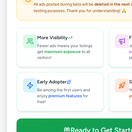
All ads posted during beta will be
deleted in the next
testing purposes. Thank you for understanding! 🙏
More Visibility
F
Fewer ads means your listings
J
get
maximum exposure
to all
c
visitors!
p
Early Adopter
S
0
results found
Be among the first users and
Y
Filters
Clear All
enjoy
premium features
for
p
free!
Subcategories
Bags & Luggage
0
Clothing
0
Ready to Get Start