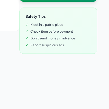
Safety Tips
✓
Meet in a public place
✓
Check item before payment
✓
Don't send money in advance
✓
Report suspicious ads