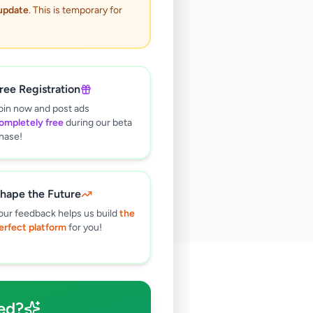
 update
. This is temporary for
ree Registration
oin now and post ads
ompletely free
during our beta
hase!
hape the Future
our feedback helps us build
the
erfect platform
for you!
🔍
ed?