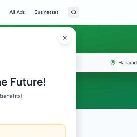
All Ads
Businesses
duwa
Habara
e Future!
 benefits!