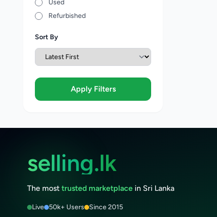
Used
Refurbished
Sort By
Apply Filters
selling.lk
The most
trusted marketplace
in Sri Lanka
Live
50k+ Users
Since 2015