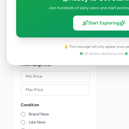
Shoes & Footwear
0
Join hundreds of early users and start postin
Jewellery
0
Sunglasses & Opticians
0
Start Exploring
Watches
0
Other Fashion Accessories
0
Beauty Products
0
💡 This message will only appear once pe
Other Personal Items
0
Full version launching soon
Price Range (Rs)
Condition
Brand New
Like New