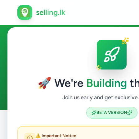
selling.lk
Fashion & Beauty in Habara
🚀 We're
Building
th
0
ads available
Habaraduwa
Fashion & Beauty
ACTIVE FILTERS:
Join us early and get exclusive
BETA VERSION
Home
/
All Ads
/
Galle
/
Habaraduwa
/
Fashion & Beauty
⚠️ Important Notice