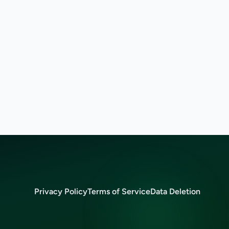
Privacy Policy
Terms of Service
Data Deletion