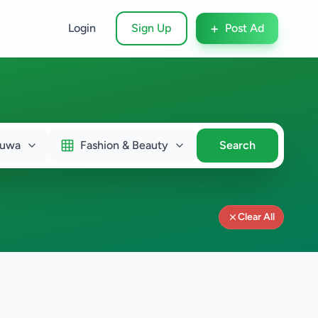
+
Login
Sign Up
Post Ad
duwa
Fashion & Beauty
Search
Clear All