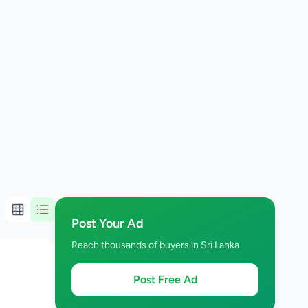
Post Your Ad
Reach thousands of buyers in Sri Lanka
Post Free Ad