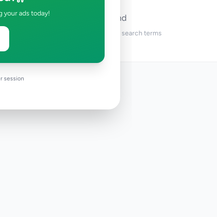
g your ads today!
No ads found
Try adjusting your filters or search terms
r session