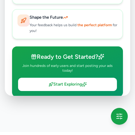
Shape the Future
Your feedback helps us build
the perfect platform
for
you!
Ready to Get Started?
Join hundreds of early users and start posting your ads
today!
Start Exploring
💡 This message will only appear once per session
Full version launching soon