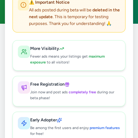
⚠️ Important Notice
Clear All
All ads posted during beta will be
deleted in the
next update
. This is temporary for testing
purposes. Thank you for understanding! 🙏
Home
/
All Ads
/
Galle
/
Habaraduwa
/
Agriculture
More Visibility
0
results found
Fewer ads means your listings get
maximum
exposure
to all visitors!
🔍
Free Registration
Join now and post ads
completely free
during our
beta phase!
No ads found
Try adjusting your filters or search terms
Early Adopter
Be among the first users and enjoy
premium features
for free!