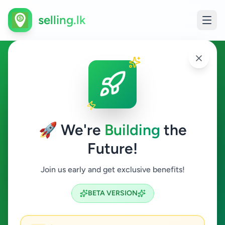
selling.lk
Agriculture in Habaraduwa
Habaraduwa
🚀 We're
Building
the
Future!
Agriculture
Join us early and get exclusive benefits!
Search
BETA VERSION
0
ads available
Habaraduwa
Agriculture
ACTIVE FILTERS: