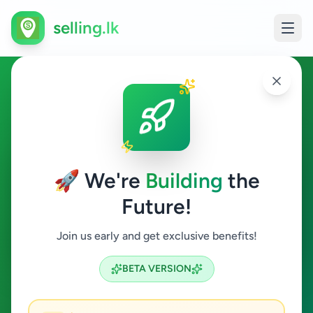
selling.lk
Vehicles in Galle
Galle
🚀 We're
Building
the
Future!
Vehicles
Join us early and get exclusive benefits!
Search
BETA VERSION
1
ads available
Galle
Vehicles
Clear All
ACTIVE FILTERS: