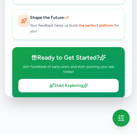
Shape the Future
Your feedback helps us build
the perfect platform
for
you!
Ready to Get Started?
Join hundreds of early users and start posting your ads
today!
Start Exploring
💡 This message will only appear once per session
Full version launching soon