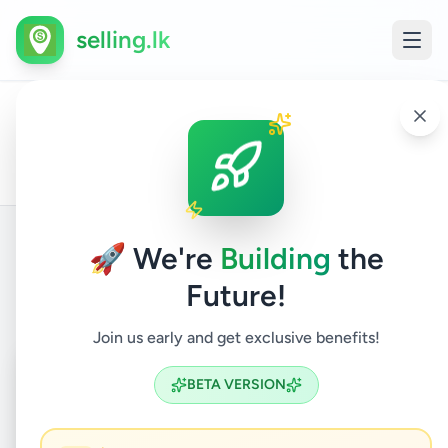
selling.lk
Gall
Airp
All
Travel &
Home
/
/
Galle
/
Galle
/
Services
/
/
tran
Ads
Tourism
Shu
Ser
🚀 We're
Building
the
Back to Listings
Future!
Join us early and get exclusive benefits!
Coming Soon
⏳
BETA VERSION
Not Available