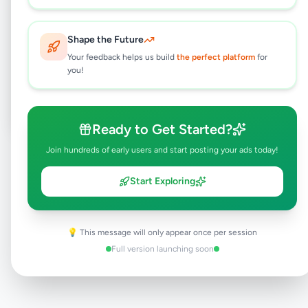
Shape the Future
Browse Active Listings
Your feedback helps us build
the perfect platform
for
you!
Post Your Own Ad
Ready to Get Started?
Join hundreds of early users and start posting your ads today!
Need help?
Contact our support team
Start Exploring
💡 This message will only appear once per session
Full version launching soon