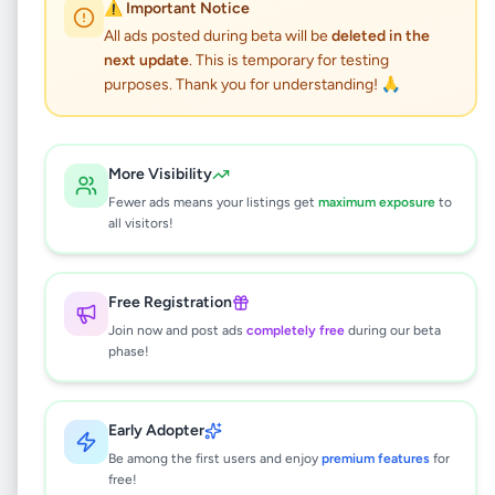
⚠️ Important Notice
All ads posted during beta will be
deleted in the
Galle Airport transfer
next update
. This is temporary for testing
Shuttle Service
purposes. Thank you for understanding! 🙏
Services
•
Travel & Tourism
•
Galle
,
Galle
•
More Visibility
4 months ago
Fewer ads means your listings get
maximum exposure
to
all visitors!
This listing will be available shortly.
Free Registration
Join now and post ads
completely free
during our beta
Why can't I see this listing?
phase!
All listings on Selling.lk are reviewed by our
team to ensure quality and safety. This
listing is currently in the review process and
Early Adopter
will be visible to everyone once approved.
Be among the first users and enjoy
premium features
for
This typically takes 24-48 hours.
free!