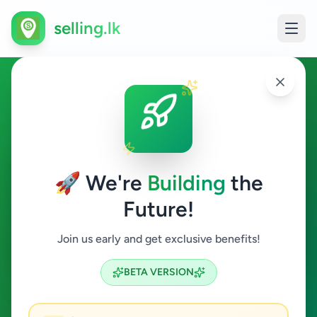
selling.lk
Services in Galle
Galle
🚀 We're
Building
the
Future!
Services
Join us early and get exclusive benefits!
Search
BETA VERSION
6
ads available
Galle
Services
Clear All
ACTIVE FILTERS: