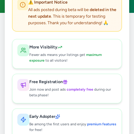
⚠️ Important Notice
All ads posted during beta will be
deleted in the
next update
. This is temporary for testing
purposes. Thank you for understanding! 🙏
Home
/
All Ads
/
Galle
/
Galle
/
Services
6
results found
More Visibility
Fewer ads means your listings get
maximum
Unawatuna Taxi | Cabs Booking |
exposure
to all visitors!
Airport transfer Shuttle Service In
Sri Lanka
Rs
130
Free Registration
Galle
,
Galle
Travel & Tourism
Join now and post ads
completely free
during our
1 day ago
4
beta phase!
Galle Taxi | Cabs Booking | Airport
transfer Shuttle Service In Sri Lanka
Early Adopter
Rs
130
Be among the first users and enjoy
premium features
for free!
Galle
,
Galle
Travel & Tourism