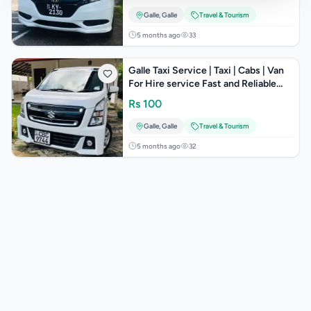
Galle
,
Galle
Travel & Tourism
5 months ago
33
Galle Taxi Service | Taxi | Cabs | Van
For Hire service Fast and Reliable
Taxi Services in Sri Lank
Rs
100
Galle
,
Galle
Travel & Tourism
5 months ago
32