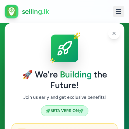
selling.lk
Overseas Jobs in Galle
Galle
🚀 We're
Building
the
Future!
Overseas Jobs
Join us early and get exclusive benefits!
Search
BETA VERSION
0
ads available
Galle
Overseas Jobs
ACTIVE FILTERS: