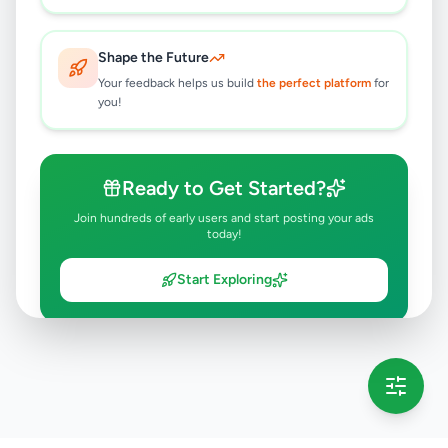
Shape the Future
Your feedback helps us build
the perfect platform
for
you!
Ready to Get Started?
Join hundreds of early users and start posting your ads
today!
Start Exploring
💡 This message will only appear once per session
Full version launching soon