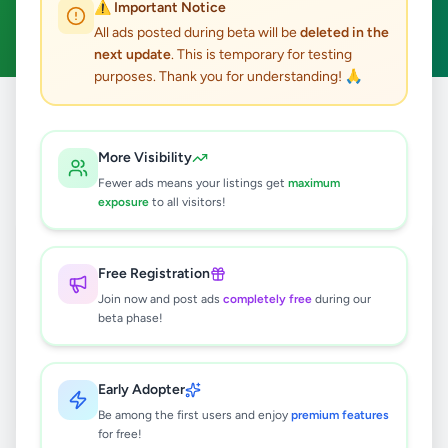
⚠️ Important Notice
Clear All
All ads posted during beta will be
deleted in the
next update
. This is temporary for testing
purposes. Thank you for understanding! 🙏
Home
/
All Ads
/
Galle
/
Galle
/
Overseas Jobs
More Visibility
0
results found
Fewer ads means your listings get
maximum
exposure
to all visitors!
🔍
Free Registration
Join now and post ads
completely free
during our
beta phase!
No ads found
Try adjusting your filters or search terms
Early Adopter
Be among the first users and enjoy
premium features
for free!