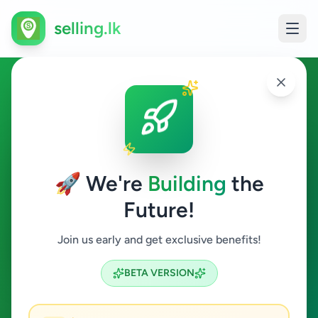
selling.lk
Education in Galle
Galle
🚀 We're
Building
the
Future!
Education
Join us early and get exclusive benefits!
Search
BETA VERSION
1
ads available
Galle
Education
Clear All
ACTIVE FILTERS: