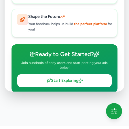
Shape the Future
Your feedback helps us build
the perfect platform
for
you!
Ready to Get Started?
Join hundreds of early users and start posting your ads
today!
Start Exploring
💡 This message will only appear once per session
Full version launching soon