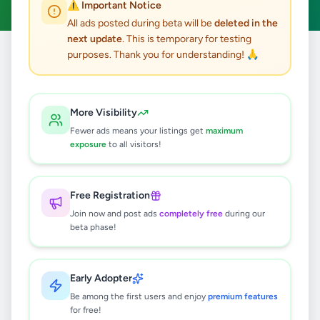
⚠️ Important Notice
All ads posted during beta will be
deleted in the
next update
. This is temporary for testing
purposes. Thank you for understanding! 🙏
Home
/
All Ads
/
Galle
/
Galle
/
Education
1
results found
More Visibility
Fewer ads means your listings get
maximum
Mathematics O/L
exposure
to all visitors!
Rs
500
Galle
,
Galle
Tuition
Free Registration
1 month ago
33
Join now and post ads
completely free
during our
beta phase!
Early Adopter
Be among the first users and enjoy
premium features
for free!