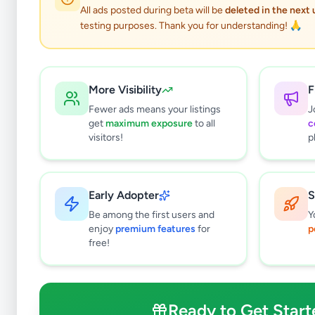
0
results found
All ads posted during beta will be
deleted in the next
Filters
Clear All
testing purposes. Thank you for understanding! 🙏
Subcategories
Office Equipment, Supplies &
0
Stationery
More Visibility
F
Solar & Generators
0
Fewer ads means your listings
J
get
maximum exposure
to all
c
Industry Tools & Machinery
0
visitors!
p
Raw Materials & Wholesale Lots
0
Licences & Titles
0
Healthcare, Medical Equipment &
0
Early Adopter
S
Supplies
Be among the first users and
Y
Other Business Services
0
enjoy
premium features
for
p
free!
Price Range (Rs)
Ready to Get Start