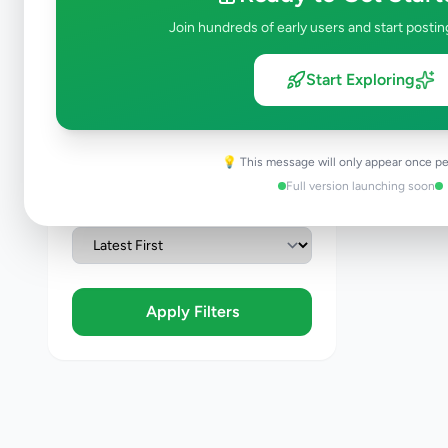
Join hundreds of early users and start postin
Condition
Brand New
Start Exploring
Like New
Used
Refurbished
💡 This message will only appear once pe
Full version launching soon
Sort By
Apply Filters