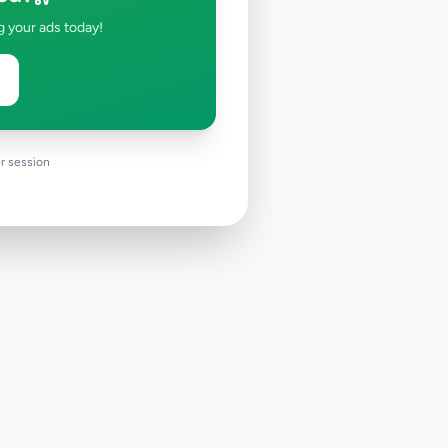
g your ads today!
r session