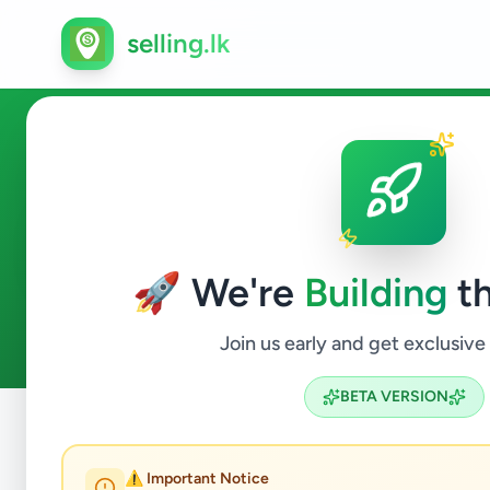
selling.lk
Business & Industry in Galle
🚀 We're
Building
th
0
ads available
Galle
Business & Industry
ACTIVE FILTERS:
Join us early and get exclusive
BETA VERSION
Home
/
All Ads
/
Galle
/
Galle
/
Business & Industry
⚠️ Important Notice