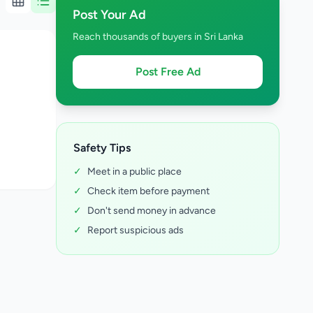
Post Your Ad
Reach thousands of buyers in Sri Lanka
Post Free Ad
Safety Tips
✓
Meet in a public place
✓
Check item before payment
✓
Don't send money in advance
✓
Report suspicious ads