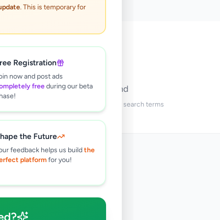
 update
. This is temporary for
🔍
ree Registration
oin now and post ads
ompletely free
during our beta
No ads found
hase!
Try adjusting your filters or search terms
hape the Future
our feedback helps us build
the
erfect platform
for you!
ed?