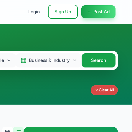
+
Login
Sign Up
Post Ad
le
Business & Industry
Search
Clear All