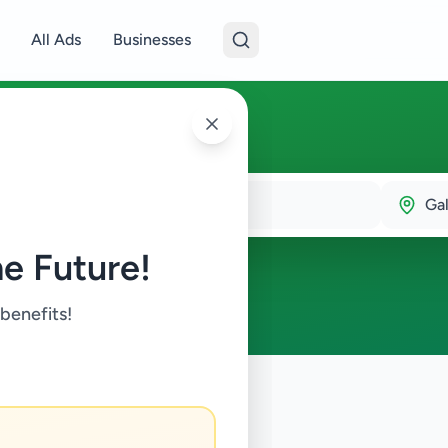
All Ads
Businesses
Gal
e Future!
 benefits!