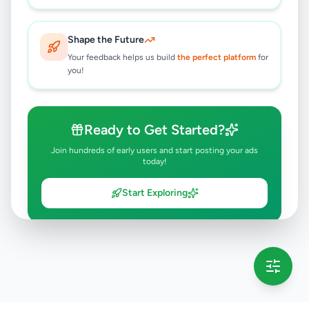
Shape the Future
Your feedback helps us build
the perfect platform
for
you!
Ready to Get Started?
Join hundreds of early users and start posting your ads
today!
Start Exploring
💡 This message will only appear once per session
Full version launching soon