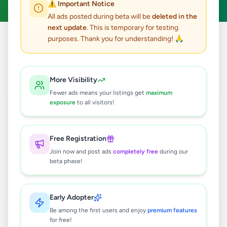
⚠️ Important Notice
All ads posted during beta will be
deleted in the
next update
. This is temporary for testing
purposes. Thank you for understanding! 🙏
Home
/
All Ads
/
Galle
/
Elpitiya
/
Other
0
results found
More Visibility
Fewer ads means your listings get
maximum
exposure
to all visitors!
🔍
Free Registration
Join now and post ads
completely free
during our
No ads found
beta phase!
Try adjusting your filters or search terms
Early Adopter
Be among the first users and enjoy
premium features
for free!