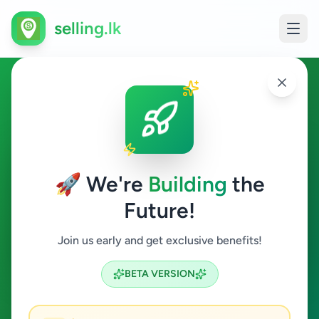
selling.lk
Other in Elpitiya
Elpitiya
🚀 We're
Building
the
Future!
Other
Join us early and get exclusive benefits!
Search
BETA VERSION
0
ads available
Elpitiya
Other
Clear All
ACTIVE FILTERS: