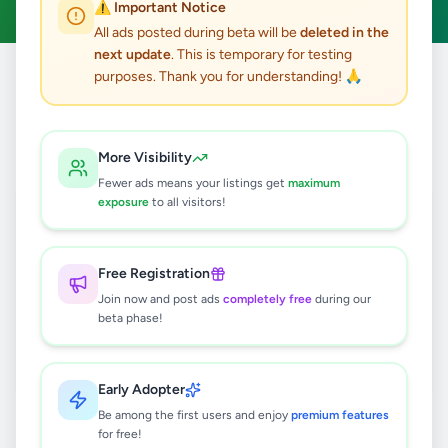
⚠️ Important Notice
All ads posted during beta will be
deleted in the
next update
. This is temporary for testing
purposes. Thank you for understanding! 🙏
Home
/
All Ads
/
Galle
/
Elpitiya
/
Animals
0
results found
More Visibility
Fewer ads means your listings get
maximum
exposure
to all visitors!
🔍
Free Registration
Join now and post ads
completely free
during our
No ads found
beta phase!
Try adjusting your filters or search terms
Early Adopter
Be among the first users and enjoy
premium features
for free!