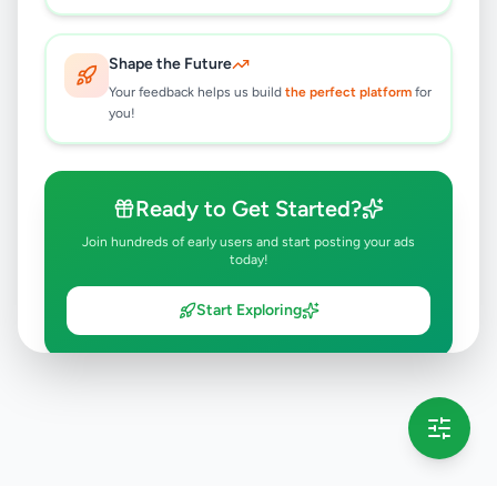
Shape the Future
Your feedback helps us build
the perfect platform
for
you!
Ready to Get Started?
Join hundreds of early users and start posting your ads
today!
Start Exploring
💡 This message will only appear once per session
Full version launching soon