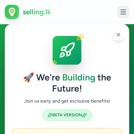
selling.lk
Animals in Elpitiya
Elpitiya
🚀 We're
Building
the
Future!
Animals
Join us early and get exclusive benefits!
Search
BETA VERSION
0
ads available
Elpitiya
Animals
Clear All
ACTIVE FILTERS: