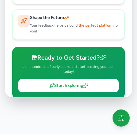
Shape the Future
Your feedback helps us build
the perfect platform
for
you!
Ready to Get Started?
Join hundreds of early users and start posting your ads
today!
Start Exploring
💡 This message will only appear once per session
Full version launching soon