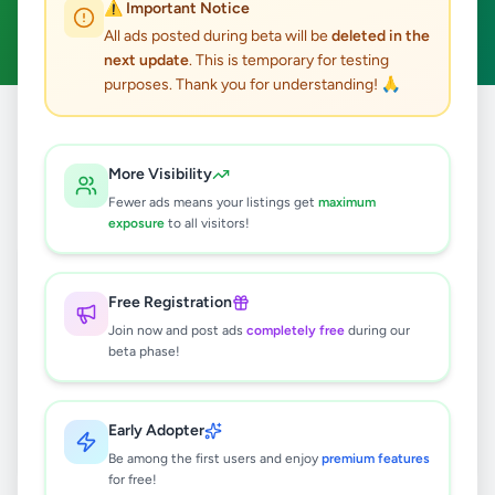
⚠️ Important Notice
Clear All
All ads posted during beta will be
deleted in the
next update
. This is temporary for testing
purposes. Thank you for understanding! 🙏
Home
/
All Ads
/
Galle
/
Boossa
/
Property
More Visibility
0
results found
Fewer ads means your listings get
maximum
exposure
to all visitors!
🔍
Free Registration
Join now and post ads
completely free
during our
beta phase!
No ads found
Try adjusting your filters or search terms
Early Adopter
Be among the first users and enjoy
premium features
for free!