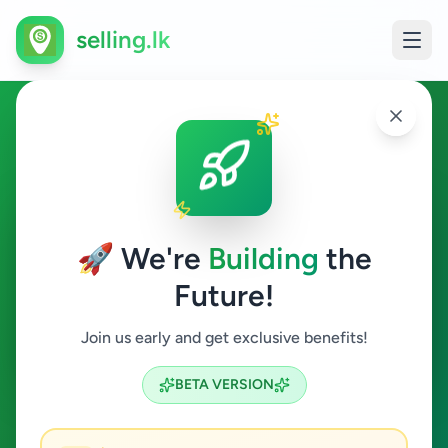
selling.lk
Property in Boossa
Boossa
🚀 We're
Building
the
Future!
Property
Join us early and get exclusive benefits!
Search
BETA VERSION
0
ads available
Boossa
Property
ACTIVE FILTERS: