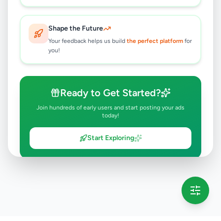
Shape the Future
Your feedback helps us build
the perfect platform
for
you!
Ready to Get Started?
Join hundreds of early users and start posting your ads
today!
Start Exploring
💡 This message will only appear once per session
Full version launching soon