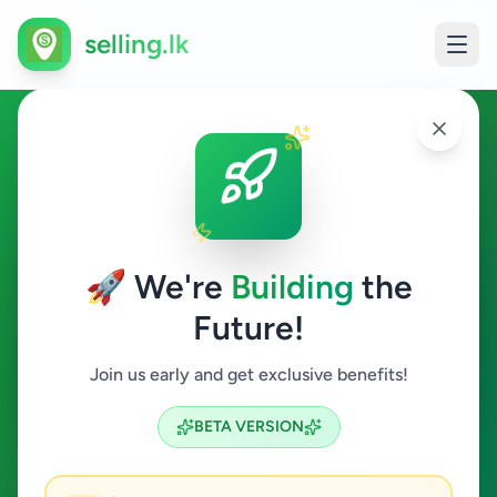
selling.lk
Agriculture in Boossa
Boossa
🚀 We're
Building
the
Future!
Agriculture
Join us early and get exclusive benefits!
Search
BETA VERSION
0
ads available
Boossa
Agriculture
ACTIVE FILTERS: