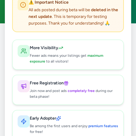
⚠️ Important Notice
Clear All
All ads posted during beta will be
deleted in the
next update
. This is temporary for testing
purposes. Thank you for understanding! 🙏
Home
/
All Ads
/
Galle
/
Boossa
/
Agriculture
More Visibility
0
results found
Fewer ads means your listings get
maximum
exposure
to all visitors!
🔍
Free Registration
Join now and post ads
completely free
during our
beta phase!
No ads found
Try adjusting your filters or search terms
Early Adopter
Be among the first users and enjoy
premium features
for free!