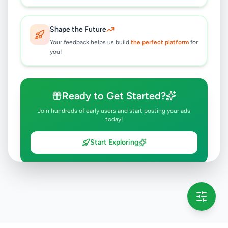
Shape the Future
Your feedback helps us build
the perfect platform
for
you!
Ready to Get Started?
Join hundreds of early users and start posting your ads
today!
Start Exploring
💡 This message will only appear once per session
Full version launching soon