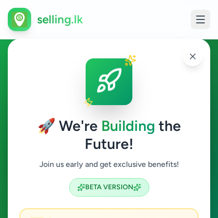
selling.lk
Other in Balapitiya
Balapitiya
🚀 We're
Building
the
Future!
Other
Join us early and get exclusive benefits!
Search
BETA VERSION
0
ads available
Balapitiya
Other
Clear All
ACTIVE FILTERS: