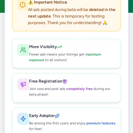
⚠️ Important Notice
All ads posted during beta will be
deleted in the
next update
. This is temporary for testing
purposes. Thank you for understanding! 🙏
Home
/
All Ads
/
Galle
/
Balapitiya
/
Other
0
results found
More Visibility
Fewer ads means your listings get
maximum
exposure
to all visitors!
🔍
Free Registration
Join now and post ads
completely free
during our
No ads found
beta phase!
Try adjusting your filters or search terms
Early Adopter
Be among the first users and enjoy
premium features
for free!