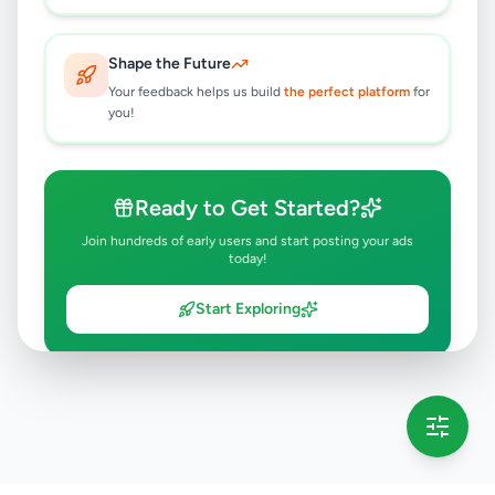
Shape the Future
Your feedback helps us build
the perfect platform
for
you!
Ready to Get Started?
Join hundreds of early users and start posting your ads
today!
Start Exploring
💡 This message will only appear once per session
Full version launching soon