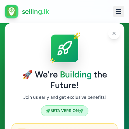
selling.lk
Jobs in Balapitiya
Balapitiya
🚀 We're
Building
the
Future!
Jobs
Join us early and get exclusive benefits!
Search
BETA VERSION
0
ads available
Balapitiya
Jobs
Clear All
ACTIVE FILTERS: