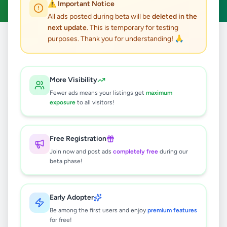
⚠️ Important Notice
All ads posted during beta will be
deleted in the
next update
. This is temporary for testing
purposes. Thank you for understanding! 🙏
Home
/
All Ads
/
Galle
/
Balapitiya
/
Jobs
0
results found
More Visibility
Fewer ads means your listings get
maximum
exposure
to all visitors!
🔍
Free Registration
Join now and post ads
completely free
during our
No ads found
beta phase!
Try adjusting your filters or search terms
Early Adopter
Be among the first users and enjoy
premium features
for free!