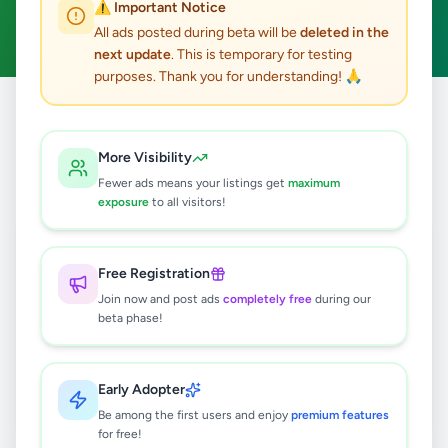
⚠️ Important Notice
Clear All
All ads posted during beta will be
deleted in the
next update
. This is temporary for testing
purposes. Thank you for understanding! 🙏
Home
/
All Ads
/
Galle
/
Balapitiya
/
Fashion & Beauty
More Visibility
0
results found
Fewer ads means your listings get
maximum
exposure
to all visitors!
🔍
Free Registration
Join now and post ads
completely free
during our
beta phase!
No ads found
Try adjusting your filters or search terms
Early Adopter
Be among the first users and enjoy
premium features
for free!