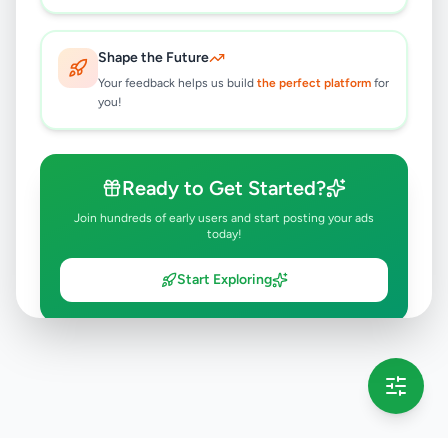
Shape the Future
Your feedback helps us build
the perfect platform
for
you!
Ready to Get Started?
Join hundreds of early users and start posting your ads
today!
Start Exploring
💡 This message will only appear once per session
Full version launching soon