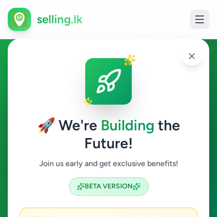
selling.lk
Fashion & Beauty in Balapitiya
Balapitiya
🚀 We're
Building
the
Future!
Fashion & Beauty
Join us early and get exclusive benefits!
Search
BETA VERSION
0
ads available
Balapitiya
Fashion & Beauty
ACTIVE FILTERS: