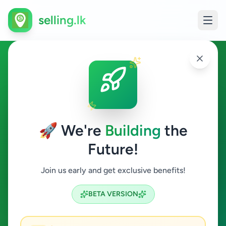
selling.lk
Animals in Balapitiya
Balapitiya
🚀 We're
Building
the
Future!
Animals
Join us early and get exclusive benefits!
Search
BETA VERSION
0
ads available
Balapitiya
Animals
ACTIVE FILTERS: