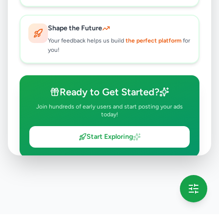
Shape the Future
Your feedback helps us build
the perfect platform
for
you!
Ready to Get Started?
Join hundreds of early users and start posting your ads
today!
Start Exploring
💡 This message will only appear once per session
Full version launching soon