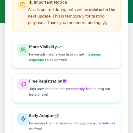
⚠️ Important Notice
Clear All
All ads posted during beta will be
deleted in the
next update
. This is temporary for testing
purposes. Thank you for understanding! 🙏
Home
/
All Ads
/
Galle
/
Balapitiya
/
Animals
More Visibility
0
results found
Fewer ads means your listings get
maximum
exposure
to all visitors!
🔍
Free Registration
Join now and post ads
completely free
during our
beta phase!
No ads found
Try adjusting your filters or search terms
Early Adopter
Be among the first users and enjoy
premium features
for free!