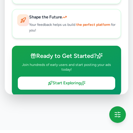
Shape the Future
Your feedback helps us build
the perfect platform
for
you!
Ready to Get Started?
Join hundreds of early users and start posting your ads
today!
Start Exploring
💡 This message will only appear once per session
Full version launching soon