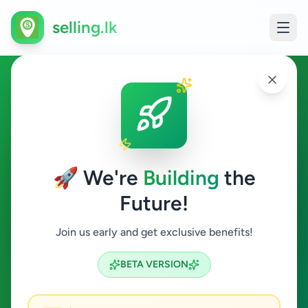
selling.lk
Services in Baddegama
Baddegama
🚀 We're
Building
the
Future!
Services
Join us early and get exclusive benefits!
Search
BETA VERSION
0
ads available
Baddegama
Services
ACTIVE FILTERS: