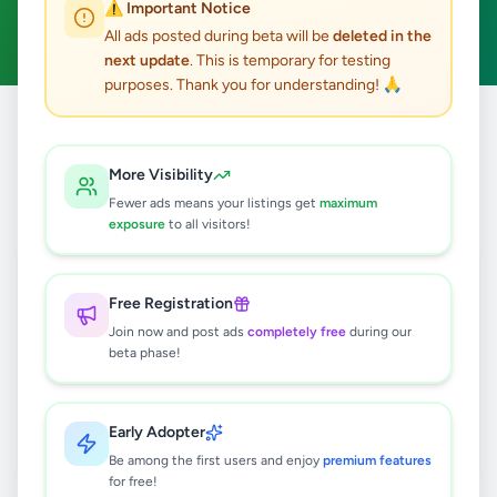
⚠️ Important Notice
Clear All
All ads posted during beta will be
deleted in the
next update
. This is temporary for testing
purposes. Thank you for understanding! 🙏
Home
/
All Ads
/
Galle
/
Baddegama
/
Services
More Visibility
0
results found
Fewer ads means your listings get
maximum
exposure
to all visitors!
🔍
Free Registration
Join now and post ads
completely free
during our
beta phase!
No ads found
Try adjusting your filters or search terms
Early Adopter
Be among the first users and enjoy
premium features
for free!