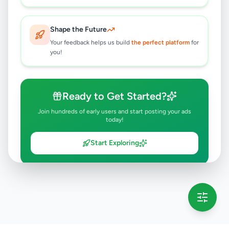
Shape the Future
Your feedback helps us build
the perfect platform
for
you!
Ready to Get Started?
Join hundreds of early users and start posting your ads
today!
Start Exploring
💡 This message will only appear once per session
Full version launching soon