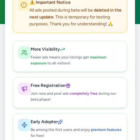
⚠️ Important Notice
Clear All
All ads posted during beta will be
deleted in the
next update
. This is temporary for testing
purposes. Thank you for understanding! 🙏
Home
/
All Ads
/
Galle
/
Baddegama
/
Overseas Jobs
More Visibility
0
results found
Fewer ads means your listings get
maximum
exposure
to all visitors!
🔍
Free Registration
Join now and post ads
completely free
during our
beta phase!
No ads found
Try adjusting your filters or search terms
Early Adopter
Be among the first users and enjoy
premium features
for free!