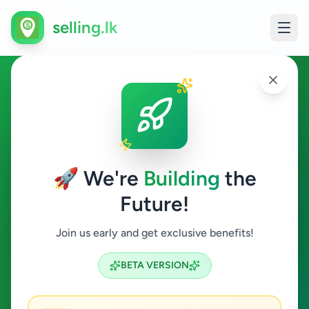
selling.lk
Overseas Jobs in Baddegama
Baddegama
🚀 We're
Building
the
Future!
Overseas Jobs
Join us early and get exclusive benefits!
Search
BETA VERSION
0
ads available
Baddegama
Overseas Jobs
ACTIVE FILTERS: