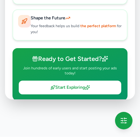
Shape the Future
Your feedback helps us build
the perfect platform
for
you!
Ready to Get Started?
Join hundreds of early users and start posting your ads
today!
Start Exploring
💡 This message will only appear once per session
Full version launching soon