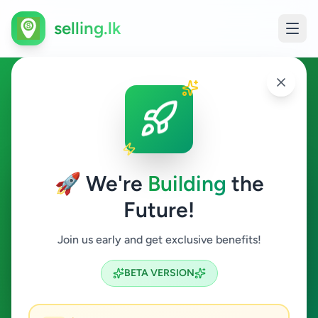
selling.lk
Home & Garden in
Baddegama
🚀 We're
Building
the
Baddegama
Future!
Home & Garden
Join us early and get exclusive benefits!
Search
BETA VERSION
0
ads available