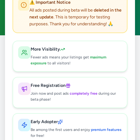
⚠️ Important Notice
Baddegama
Home & Garden
ACTIVE FILTERS:
All ads posted during beta will be
deleted in the
next update
. This is temporary for testing
Clear All
purposes. Thank you for understanding! 🙏
Home
/
All Ads
/
Galle
/
Baddegama
/
Home & Garden
More Visibility
Fewer ads means your listings get
maximum
exposure
to all visitors!
0
results found
Free Registration
🔍
Join now and post ads
completely free
during our
beta phase!
No ads found
Early Adopter
Be among the first users and enjoy
premium features
Try adjusting your filters or search terms
for free!