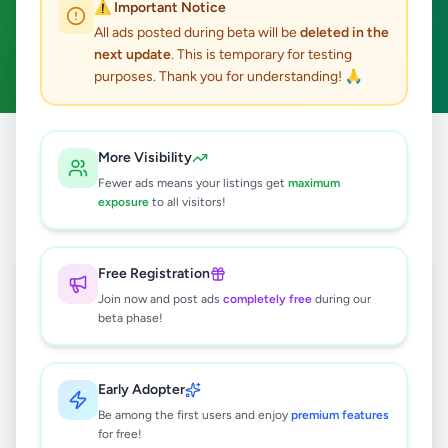
⚠️ Important Notice
Baddegama
Fashion & Beauty
ACTIVE FILTERS:
All ads posted during beta will be
deleted in the
next update
. This is temporary for testing
Clear All
purposes. Thank you for understanding! 🙏
Home
/
All Ads
/
Galle
/
Baddegama
/
Fashion & Beauty
More Visibility
Fewer ads means your listings get
maximum
exposure
to all visitors!
0
results found
Free Registration
🔍
Join now and post ads
completely free
during our
beta phase!
No ads found
Early Adopter
Be among the first users and enjoy
premium features
Try adjusting your filters or search terms
for free!