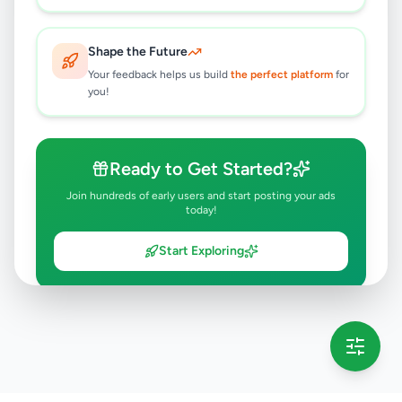
Shape the Future
Your feedback helps us build
the perfect platform
for
you!
Ready to Get Started?
Join hundreds of early users and start posting your ads
today!
Start Exploring
💡 This message will only appear once per session
Full version launching soon