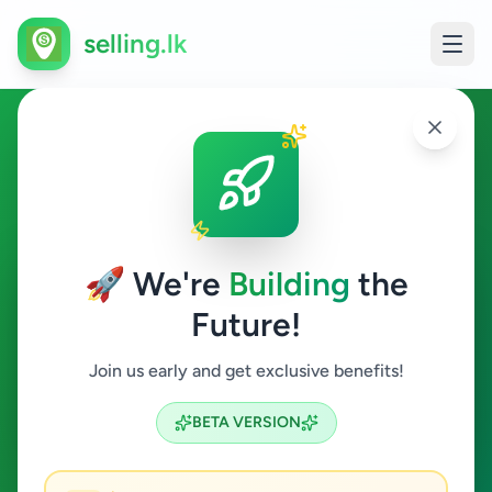
selling.lk
Fashion & Beauty in
Baddegama
🚀 We're
Building
the
Baddegama
Future!
Fashion & Beauty
Join us early and get exclusive benefits!
Search
BETA VERSION
0
ads available