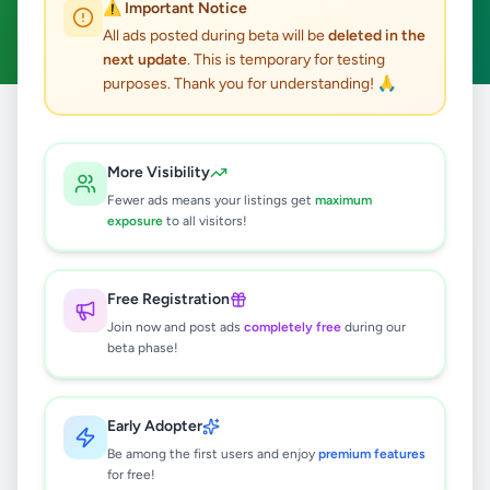
⚠️ Important Notice
Clear All
All ads posted during beta will be
deleted in the
next update
. This is temporary for testing
purposes. Thank you for understanding! 🙏
Home
/
All Ads
/
Galle
/
Ambalangoda
/
Vehicles
More Visibility
0
results found
Fewer ads means your listings get
maximum
exposure
to all visitors!
🔍
Free Registration
Join now and post ads
completely free
during our
beta phase!
No ads found
Try adjusting your filters or search terms
Early Adopter
Be among the first users and enjoy
premium features
for free!