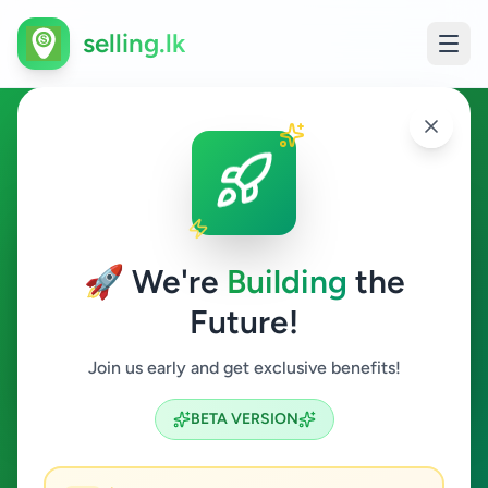
selling.lk
Vehicles in Ambalangoda
Ambalangoda
🚀 We're
Building
the
Future!
Vehicles
Join us early and get exclusive benefits!
Search
BETA VERSION
0
ads available
Ambalangoda
Vehicles
ACTIVE FILTERS: