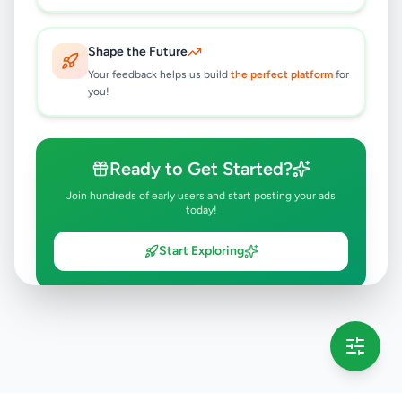
Shape the Future
Your feedback helps us build
the perfect platform
for
you!
Ready to Get Started?
Join hundreds of early users and start posting your ads
today!
Start Exploring
💡 This message will only appear once per session
Full version launching soon