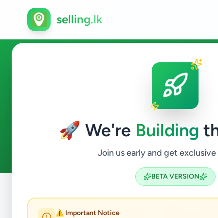
selling.lk
Home & Garden in Ambalang
🚀 We're
Building
th
0
ads available
Ambalangoda
Home & Garden
ACTIVE FILTERS:
Join us early and get exclusive
BETA VERSION
Home
/
All Ads
/
Galle
/
Ambalangoda
/
Home & Garden
⚠️ Important Notice