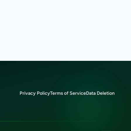
Privacy Policy
Terms of Service
Data Deletion