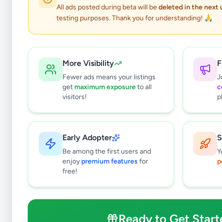
All ads posted during beta will be
deleted in the next
testing purposes. Thank you for understanding! 🙏
More Visibility
F
Fewer ads means your listings
J
get
maximum exposure
to all
c
visitors!
p
Early Adopter
S
0
results found
Be among the first users and
Y
Filters
Clear All
enjoy
premium features
for
p
free!
Subcategories
Furniture
0
Bathroom & Sanitary ware
0
Ready to Get Start