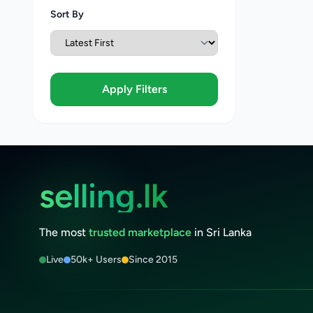
Sort By
Apply Filters
selling.lk
The most
trusted marketplace
in Sri Lanka
Live
50k+ Users
Since 2015