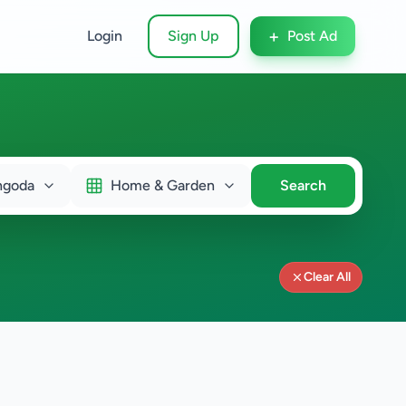
+
Login
Sign Up
Post Ad
ngoda
Home & Garden
Search
Clear All