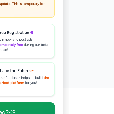
 update
. This is temporary for
ree Registration
oin now and post ads
ompletely free
during our beta
hase!
hape the Future
our feedback helps us build
the
erfect platform
for you!
🔍
ed?