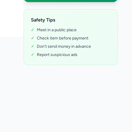
Safety Tips
✓
Meet in a public place
✓
Check item before payment
✓
Don't send money in advance
✓
Report suspicious ads