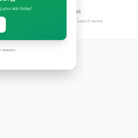
g your ads today!
No ads found
Try adjusting your filters or search terms
r session