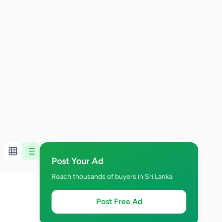
Post Your Ad
Reach thousands of buyers in Sri Lanka
Post Free Ad