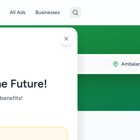
All Ads
Businesses
oda
Ambala
e Future!
 benefits!