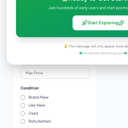
Building Material & Tools
0
Join hundreds of early users and start postin
Garden
0
Home Decor
0
Start Exploring
Kitchen items
0
Other Home Items
0
💡 This message will only appear once pe
Price Range (Rs)
Full version launching soon
Condition
Brand New
Like New
Used
Refurbished