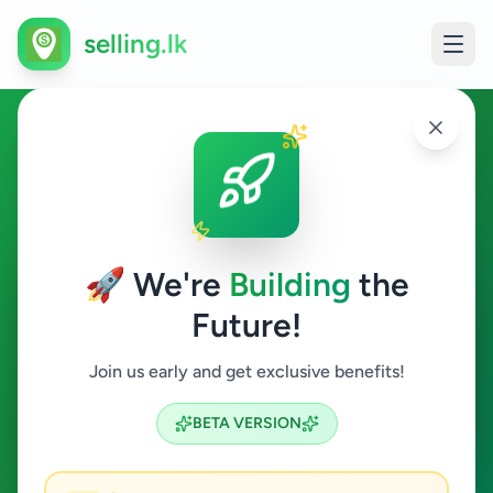
selling.lk
Hobby, Sport & Kids in
Ambalangoda
🚀 We're
Building
the
Ambalangoda
Future!
Hobby, Sport & Kids
Join us early and get exclusive benefits!
Search
BETA VERSION
0
ads available