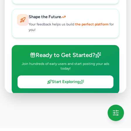
Shape the Future
Your feedback helps us build
the perfect platform
for
you!
Ready to Get Started?
Join hundreds of early users and start posting your ads
today!
Start Exploring
💡 This message will only appear once per session
Full version launching soon