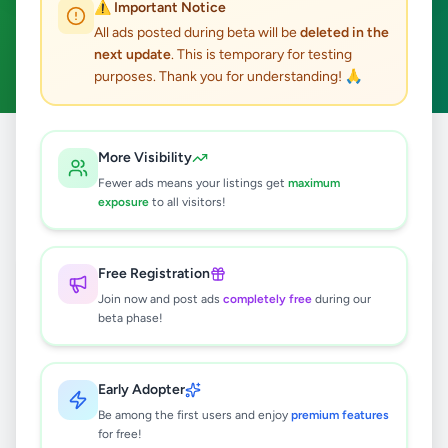
⚠️ Important Notice
Ambalangoda
ACTIVE FILTERS:
All ads posted during beta will be
deleted in the
next update
. This is temporary for testing
Hobby, Sport & Kids
Clear All
purposes. Thank you for understanding! 🙏
Home
/
All Ads
/
Galle
/
Ambalangoda
/
Hobby, Sport & Kids
More Visibility
Fewer ads means your listings get
maximum
exposure
to all visitors!
0
results found
Free Registration
🔍
Join now and post ads
completely free
during our
beta phase!
No ads found
Early Adopter
Be among the first users and enjoy
premium features
Try adjusting your filters or search terms
for free!