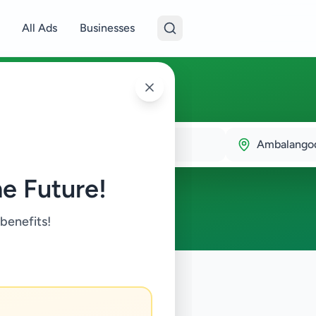
All Ads
Businesses
langoda
Ambalango
e Future!
y
 benefits!
y