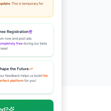
 update
. This is temporary for
ree Registration
oin now and post ads
ompletely free
during our beta
hase!
hape the Future
our feedback helps us build
the
erfect platform
for you!
🔍
ed?