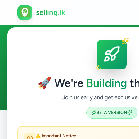
selling.lk
Business & Industry in Amba
🚀 We're
Building
th
0
ads available
Ambalangoda
Business & Industr
ACTIVE FILTERS:
Join us early and get exclusive
BETA VERSION
Home
/
All Ads
/
Galle
/
Ambalangoda
/
Business & Industr
⚠️ Important Notice