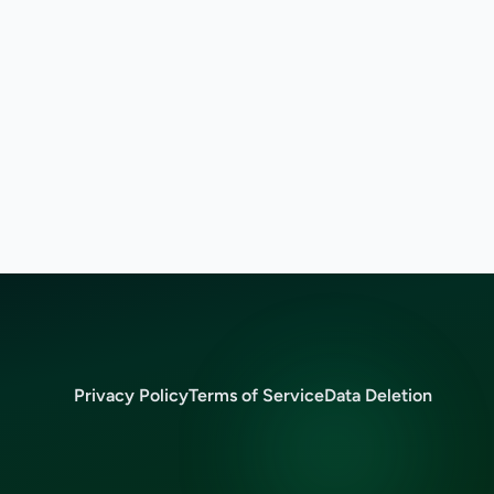
Privacy Policy
Terms of Service
Data Deletion