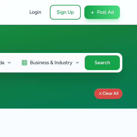
+
Login
Sign Up
Post Ad
da
Business & Industry
Search
Clear All