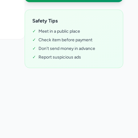
Safety Tips
✓
Meet in a public place
✓
Check item before payment
✓
Don't send money in advance
✓
Report suspicious ads