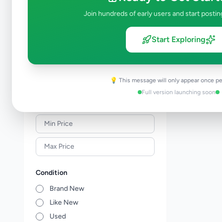
Solar & Generators
0
Join hundreds of early users and start postin
Industry Tools & Machinery
0
Raw Materials & Wholesale Lots
0
Start Exploring
Licences & Titles
0
Healthcare, Medical Equipment &
0
Supplies
💡 This message will only appear once pe
Other Business Services
0
Full version launching soon
Price Range (Rs)
Condition
Brand New
Like New
Used