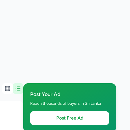
Post Your Ad
Reach thousands of buyers in Sri Lanka
Post Free Ad