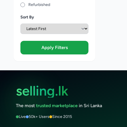
Refurbished
Sort By
Apply Filters
selling.lk
The most
trusted marketplace
in Sri Lanka
Live
50k+ Users
Since 2015