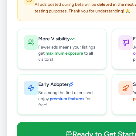
All ads posted during beta will be
deleted in the next
testing purposes. Thank you for understanding! 🙏
More Visibility
F
Fewer ads means your listings
J
get
maximum exposure
to all
c
visitors!
p
Early Adopter
S
0
results found
Be among the first users and
Y
Filters
Clear All
enjoy
premium features
for
p
free!
Subcategories
Office Equipment, Supplies &
0
Stationery
Ready to Get Start