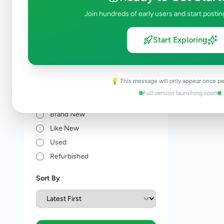
Other Agriculture
0
Join hundreds of early users and start postin
Price Range (Rs)
Start Exploring
💡 This message will only appear once pe
Full version launching soon
Condition
Brand New
Like New
Used
Refurbished
Sort By