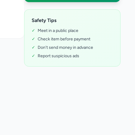
Safety Tips
✓
Meet in a public place
✓
Check item before payment
✓
Don't send money in advance
✓
Report suspicious ads