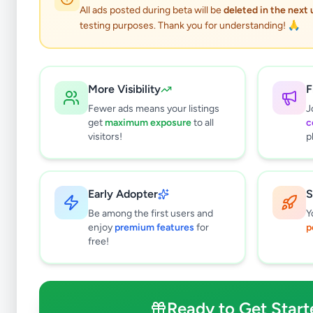
All ads posted during beta will be
deleted in the next
testing purposes. Thank you for understanding! 🙏
More Visibility
F
Fewer ads means your listings
J
get
maximum exposure
to all
c
visitors!
p
Early Adopter
S
0
results found
Be among the first users and
Y
Filters
Clear All
enjoy
premium features
for
p
free!
Subcategories
Crops, Seeds & Plants
0
Farming Tools & Machinery
0
Ready to Get Start