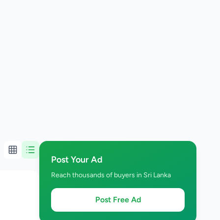
Post Your Ad
Reach thousands of buyers in Sri Lanka
Post Free Ad