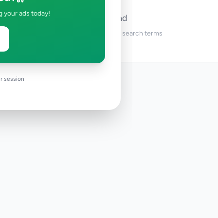
g your ads today!
No ads found
Try adjusting your filters or search terms
r session