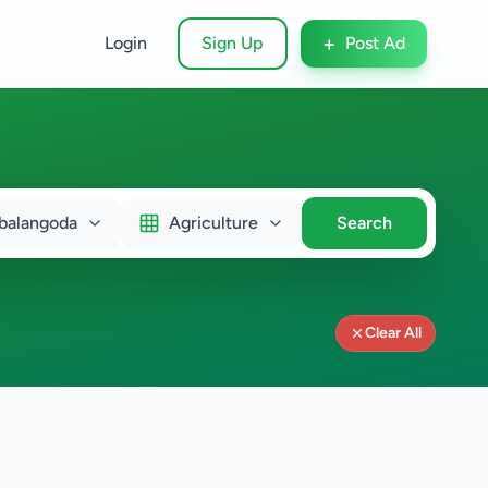
+
Login
Sign Up
Post Ad
alangoda
Agriculture
Search
Clear All