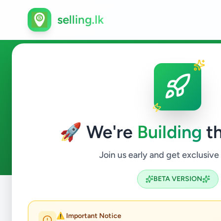
selling.lk
Agriculture in Ambalangoda
🚀 We're
Building
th
0
ads available
Ambalangoda
Agriculture
ACTIVE FILTERS:
Join us early and get exclusive
BETA VERSION
Home
/
All Ads
/
Galle
/
Ambalangoda
/
Agriculture
⚠️ Important Notice