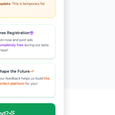
 update
. This is temporary for
ree Registration
oin now and post ads
ompletely free
during our beta
hase!
hape the Future
our feedback helps us build
the
erfect platform
for you!
🔍
ed?