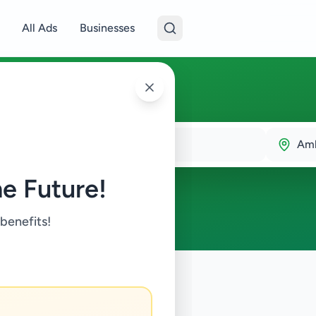
All Ads
Businesses
Amb
e Future!
 benefits!