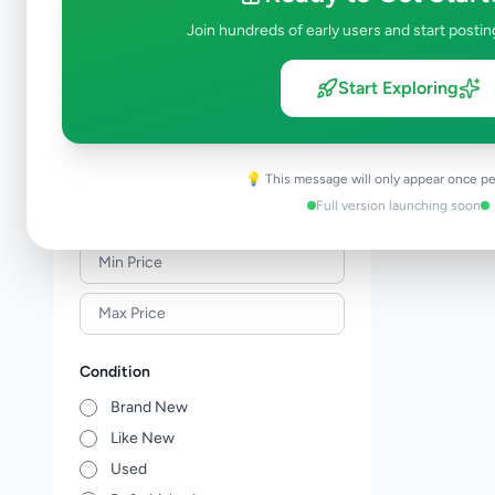
Meat & Seafood
0
Join hundreds of early users and start postin
Baby Products
0
Healthcare
0
Start Exploring
Household
0
Gas
0
Other Essentials
0
💡 This message will only appear once pe
Full version launching soon
Price Range (Rs)
Condition
Brand New
Like New
Used