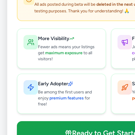
All ads posted during beta will be
deleted in the next
testing purposes. Thank you for understanding! 🙏
More Visibility
F
Fewer ads means your listings
J
get
maximum exposure
to all
c
visitors!
p
Early Adopter
S
0
results found
Be among the first users and
Y
Filters
Clear All
enjoy
premium features
for
p
free!
Subcategories
Grocery
0
Fruits & Vegetables
0
Ready to Get Start