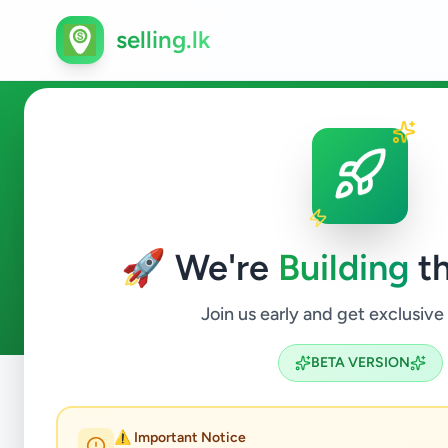
selling.lk
Essentials in Wellampitiya
🚀 We're
Building
th
0
ads available
Wellampitiya
Essentials
ACTIVE FILTERS:
Join us early and get exclusive
BETA VERSION
Home
/
All Ads
/
Colombo
/
Wellampitiya
/
Essentials
⚠️ Important Notice