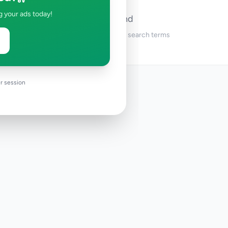
g your ads today!
No ads found
Try adjusting your filters or search terms
r session