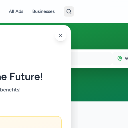
All Ads
Businesses
W
e Future!
 benefits!