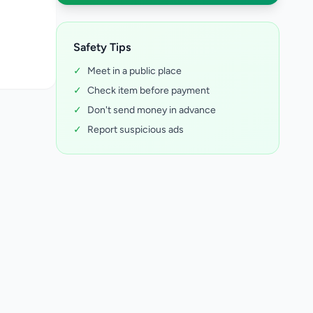
Safety Tips
✓
Meet in a public place
✓
Check item before payment
✓
Don't send money in advance
✓
Report suspicious ads