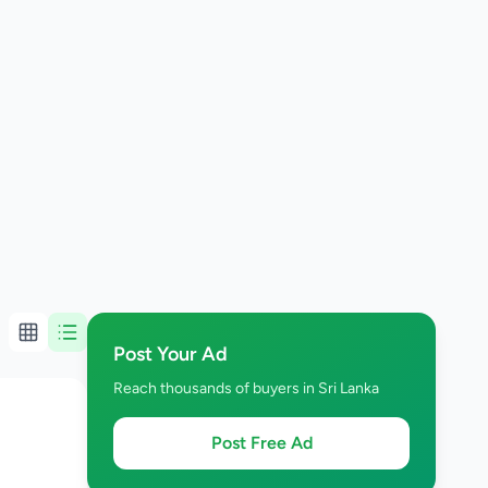
Post Your Ad
Reach thousands of buyers in Sri Lanka
Post Free Ad