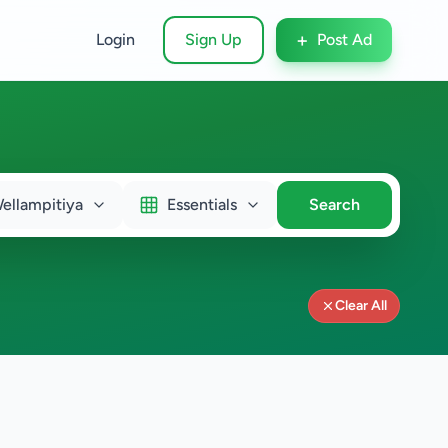
+
Login
Sign Up
Post Ad
ellampitiya
Essentials
Search
Clear All