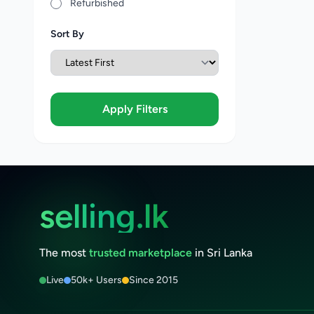
Refurbished
Sort By
Apply Filters
selling.lk
The most
trusted marketplace
in Sri Lanka
Live
50k+ Users
Since 2015