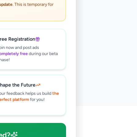
 update
. This is temporary for
ree Registration
oin now and post ads
ompletely free
during our beta
hase!
hape the Future
our feedback helps us build
the
erfect platform
for you!
🔍
ed?