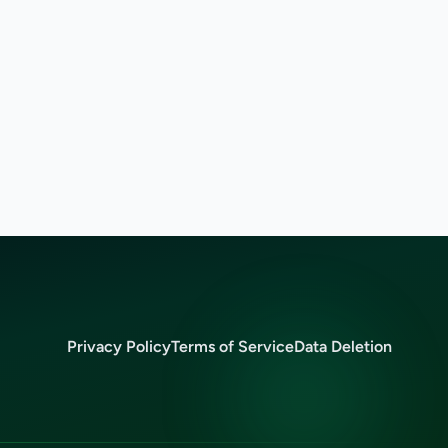
Privacy Policy
Terms of Service
Data Deletion