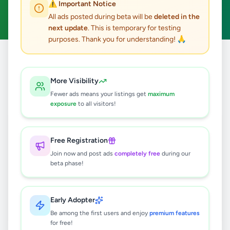
⚠️ Important Notice
Clear All
All ads posted during beta will be
deleted in the
next update
. This is temporary for testing
purposes. Thank you for understanding! 🙏
Home
/
All Ads
/
Colombo
/
Wellampitiya
/
Animals
More Visibility
0
results found
Fewer ads means your listings get
maximum
exposure
to all visitors!
🔍
Free Registration
Join now and post ads
completely free
during our
beta phase!
No ads found
Try adjusting your filters or search terms
Early Adopter
Be among the first users and enjoy
premium features
for free!