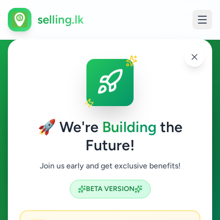
selling.lk
Animals in Wellampitiya
Wellampitiya
🚀 We're
Building
the
Future!
Animals
Join us early and get exclusive benefits!
Search
BETA VERSION
0
ads available
Wellampitiya
Animals
ACTIVE FILTERS: