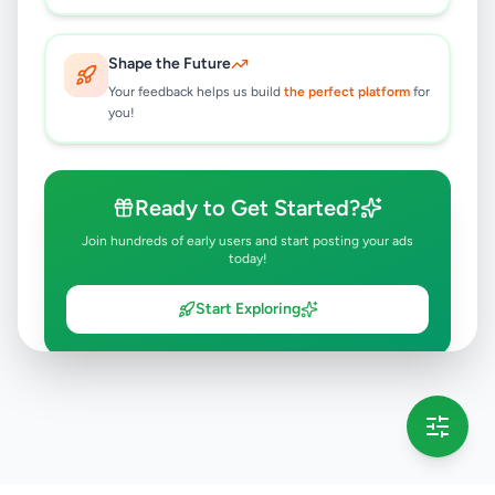
Shape the Future
Your feedback helps us build
the perfect platform
for
you!
Ready to Get Started?
Join hundreds of early users and start posting your ads
today!
Start Exploring
💡 This message will only appear once per session
Full version launching soon