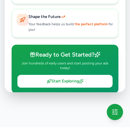
Shape the Future
Your feedback helps us build
the perfect platform
for
you!
Ready to Get Started?
Join hundreds of early users and start posting your ads
today!
Start Exploring
💡 This message will only appear once per session
Full version launching soon