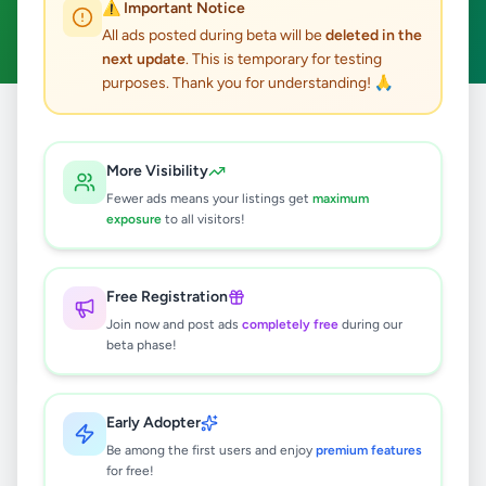
⚠️ Important Notice
Clear All
All ads posted during beta will be
deleted in the
next update
. This is temporary for testing
purposes. Thank you for understanding! 🙏
Home
/
All Ads
/
Colombo
/
Talawatugoda
/
Electronics
More Visibility
1
results found
Fewer ads means your listings get
maximum
exposure
to all visitors!
Used LG Washing Machine to Sell
Rs
35,000
Free Registration
Talawatugoda
,
Colombo
Join now and post ads
completely free
during our
Other Electronics
beta phase!
3 months ago
46
Early Adopter
Be among the first users and enjoy
premium features
for free!