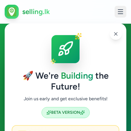
selling.lk
Electronics in Talawatugoda
Talawatugoda
🚀 We're
Building
the
Future!
Electronics
Join us early and get exclusive benefits!
Search
BETA VERSION
1
ads available
Talawatugoda
Electronics
ACTIVE FILTERS: