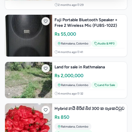
2 months ago
29
Fuji Portable Bluetooth Speaker +
Free 2 Wireless Mic (FUBS-1022)
Rs
55,000
Ratmalana
,
Colombo
Audio & MP3
4 months ago
41
Land for sale in Rathmalana
Rs
2,000,000
Ratmalana
,
Colombo
Land For Sale
4 months ago
32
Hybrid නයි මිරිස් බීජ 300 ක පැකෙට්ටුව
Rs
850
Ratmalana
,
Colombo