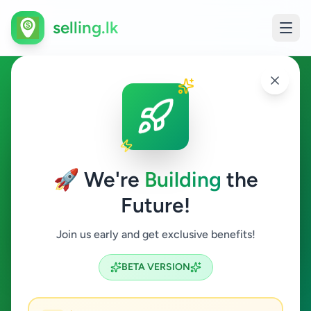
selling.lk
Ads in Ratmalana, Colombo
Ratmalana
🚀 We're
Building
the
Future!
All Categories
Join us early and get exclusive benefits!
Search
BETA VERSION
9
ads available
Ratmalana
Clear All
ACTIVE FILTERS: