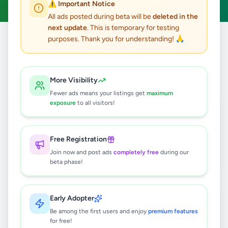
⚠️ Important Notice
All ads posted during beta will be
deleted in the
next update
. This is temporary for testing
purposes. Thank you for understanding! 🙏
Home
/
All Ads
/
Colombo
/
Ratmalana
9
results found
More Visibility
Fewer ads means your listings get
maximum
HP Laptop 15 | Intel Core i5 13th Gen
exposure
to all visitors!
| 8GB RAM | 512GB SSD
Rs
145,000
Free Registration
Ratmalana
,
Colombo
Join now and post ads
completely free
during our
Computers & Tablets
beta phase!
4 days ago
9
Table Tennis Racket
Early Adopter
Rs
2,000
Be among the first users and enjoy
premium features
for free!
Ratmalana
,
Colombo
Sports & Fitness