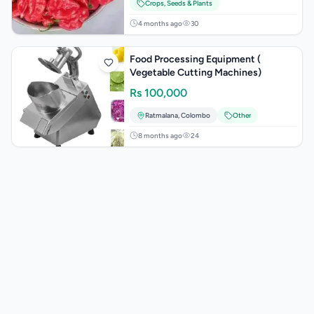
Crops, Seeds & Plants
4 months ago
30
Food Processing Equipment (
Vegetable Cutting Machines)
Rs
100,000
Ratmalana
,
Colombo
Other
8 months ago
24