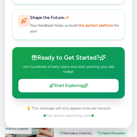
1 month ago
41
Shape the Future
Baby feeding chair
Your feedback helps us build
the perfect platform
for
Rs
9,500
you!
Ratmalana
,
Colombo
Children's Items
1 month ago
72
Ready to Get Started?
Sinhala Phonetic Fonts
Join hundreds of early users and start posting your ads
today!
Rs
1,500
Ratmalana
,
Colombo
Other
Start Exploring
1 month ago
50
💡 This message will only appear once per session
MBA and MSC-
Research/Dissertation/ Thesis
Full version launching soon
Writing
Rs
5,000
Ratmalana
,
Colombo
Higher Education