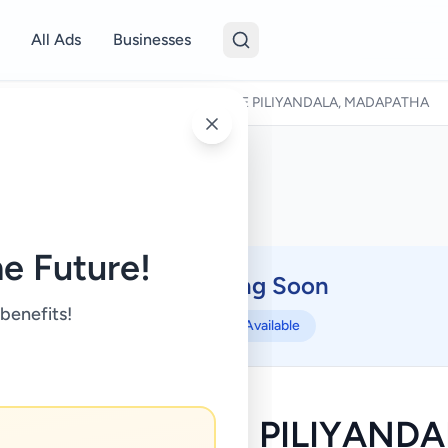
All Ads
Businesses
Houses For Sale
/
HOUSE FOR SALE PILIYANDALA, MADAPATHA
e Future!
Coming Soon
⏳
 benefits!
Not Available
USE FOR SALE PILIYANDA