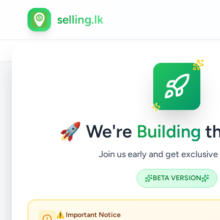
selling.lk
Home
/
All Ads
/
Colombo
/
Piliyandala
/
Property
/
Back to Listings
🚀 We're
Building
th
Join us early and get exclusive
BETA VERSION
HO
⚠️ Important Notice