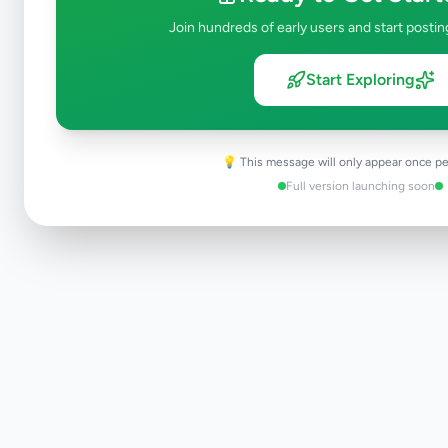
Join hundreds of early users and start postin
Start Exploring
💡 This message will only appear once pe
Full version launching soon