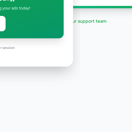
g your ads today!
Need help?
Contact our support team
r session