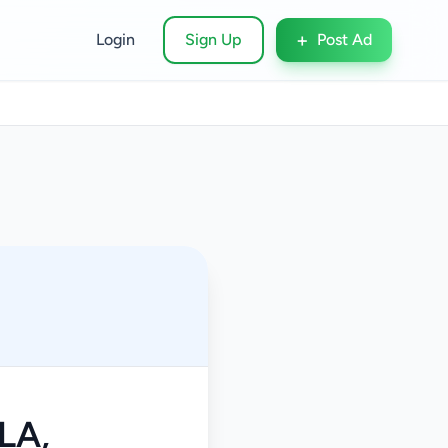
+
Login
Sign Up
Post Ad
LA,