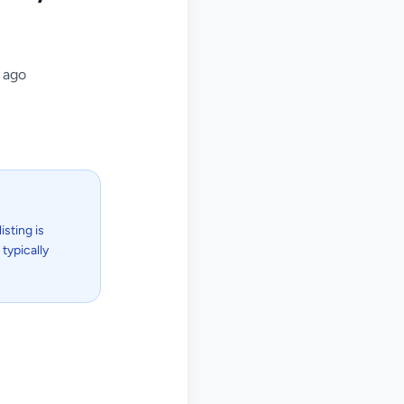
 ago
isting is
typically