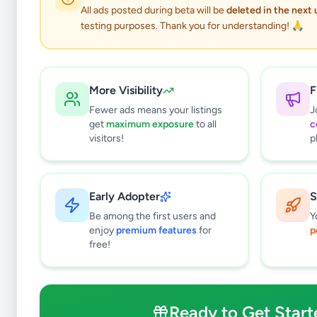
All ads posted during beta will be
deleted in the next
testing purposes. Thank you for understanding! 🙏
P
More Visibility
F
Fewer ads means your listings
J
get
maximum exposure
to all
c
visitors!
p
Why can't
All listin
Early Adopter
S
currently 
takes 24-
Be among the first users and
Y
enjoy
premium features
for
p
free!
Ready to Get Start