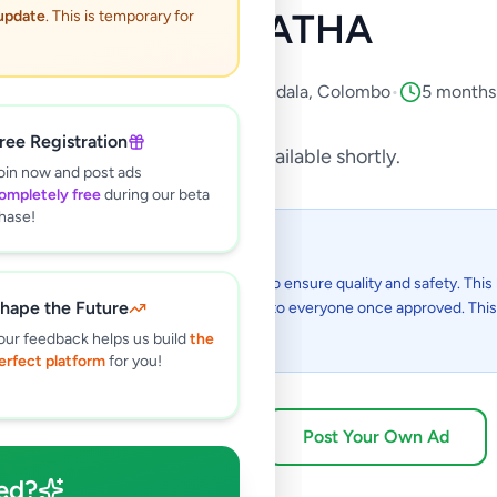
MADAPATHA
 update
. This is temporary for
roperty
•
Houses For Sale
•
Piliyandala
,
Colombo
•
5 months
ree Registration
This listing will be available shortly.
oin now and post ads
ompletely free
during our beta
hase!
 I see this listing?
gs on Selling.lk are reviewed by our team to ensure quality and safety. This l
hape the Future
in the review process and will be visible to everyone once approved. This 
48 hours.
our feedback helps us build
the
erfect platform
for you!
Browse Active Listings
Post Your Own Ad
ed?