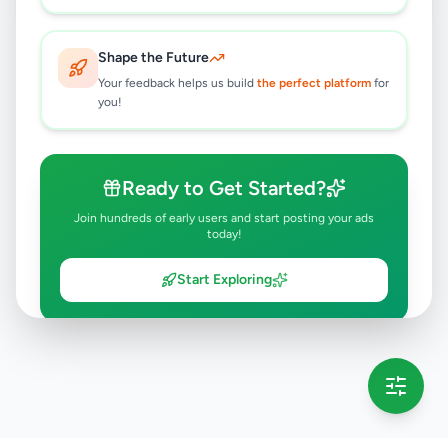
Shape the Future
Your feedback helps us build
the perfect platform
for
you!
Ready to Get Started?
Join hundreds of early users and start posting your ads
today!
Start Exploring
💡 This message will only appear once per session
Full version launching soon