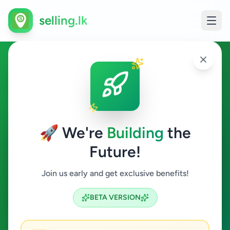
selling.lk
Hobby, Sport & Kids in
Piliyandala
🚀 We're
Building
the
Piliyandala
Future!
Hobby, Sport & Kids
Join us early and get exclusive benefits!
Search
BETA VERSION
0
ads available