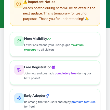
⚠️ Important Notice
Piliyandala
Hobby, Sport & Kids
ACTIVE FILTERS:
All ads posted during beta will be
deleted in the
next update
. This is temporary for testing
Clear All
purposes. Thank you for understanding! 🙏
Home
/
All Ads
/
Colombo
/
Piliyandala
/
Hobby, Sport & Kids
More Visibility
Fewer ads means your listings get
maximum
exposure
to all visitors!
0
results found
Free Registration
🔍
Join now and post ads
completely free
during our
beta phase!
No ads found
Early Adopter
Be among the first users and enjoy
premium features
Try adjusting your filters or search terms
for free!