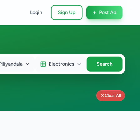
+
Login
Sign Up
Post Ad
Piliyandala
Electronics
Search
Clear All