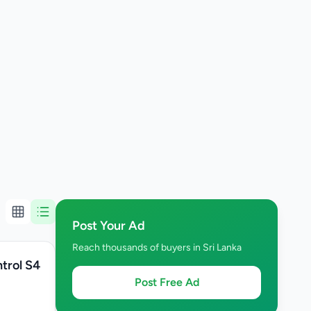
Post Your Ad
Reach thousands of buyers in Sri Lanka
trol S4
Post Free Ad