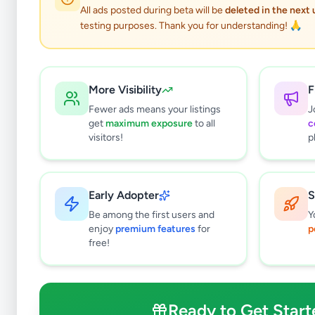
All ads posted during beta will be
deleted in the next
testing purposes. Thank you for understanding! 🙏
More Visibility
F
Fewer ads means your listings
J
get
maximum exposure
to all
c
visitors!
p
Early Adopter
S
2
results found
Be among the first users and
Y
Filters
Clear All
enjoy
premium features
for
p
free!
Subcategories
Mobile Phones
0
Mobile Phone Accessories
0
Ready to Get Start