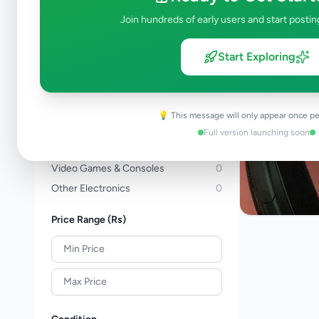
Computers & Tablets
0
Join hundreds of early users and start postin
Computer Accessories
0
TVs
0
Start Exploring
TV & Video Accessories
0
Cameras & Camcorders
0
Audio & MP3
2
💡 This message will only appear once pe
Electronic Home Appliances
0
Full version launching soon
Air Conditions & Electrical fittings
0
Video Games & Consoles
0
Other Electronics
0
Price Range (Rs)