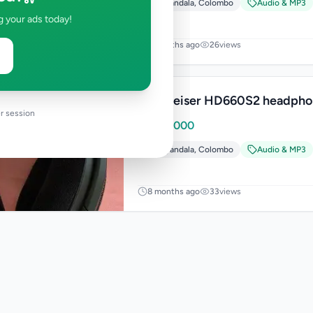
Piliyandala
,
Colombo
Audio & MP3
g your ads today!
8 months ago
26
views
Sennheiser HD660S2 headpho
r session
Rs
189,000
Piliyandala
,
Colombo
Audio & MP3
8 months ago
33
views