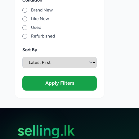
Condition
Brand New
Like New
Used
Refurbished
Sort By
Apply Filters
selling.lk