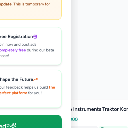
 update
. This is temporary for
ree Registration
oin now and post ads
ompletely free
during our beta
hase!
hape the Future
our feedback helps us build
the
erfect platform
for you!
Native Instruments Traktor Kon
Rs
80,000
ed?