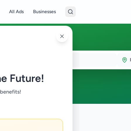
All Ads
Businesses
e Future!
 benefits!