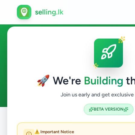
selling.lk
Electronics in Piliyandala
🚀 We're
Building
th
2
ads available
Piliyandala
Electronics
ACTIVE FILTERS:
Join us early and get exclusive
BETA VERSION
Home
/
All Ads
/
Colombo
/
Piliyandala
/
Electronics
⚠️ Important Notice