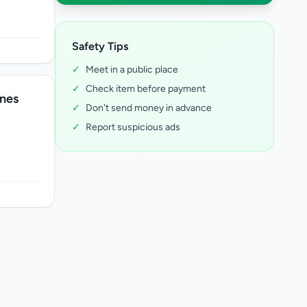
Safety Tips
✓
Meet in a public place
✓
Check item before payment
nes
✓
Don't send money in advance
✓
Report suspicious ads