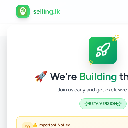
selling.lk
Home
/
All Ads
/
Colombo
/
Piliyandala
/
Animals
/
Back to Listings
🚀 We're
Building
th
Join us early and get exclusive
BETA VERSION
AMER
⚠️ Important Notice