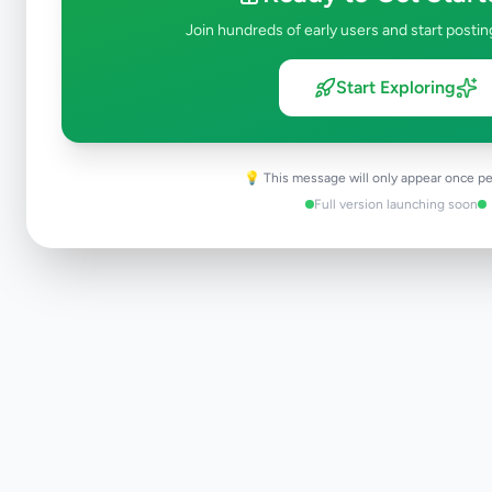
Join hundreds of early users and start postin
Start Exploring
💡 This message will only appear once pe
Full version launching soon