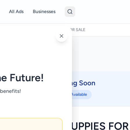
All Ads
Businesses
Pets
/
AMERICAN BULLY PUPPIES FOR SALE
e Future!
Coming Soon
⏳
 benefits!
Not Available
ICAN BULLY PUPPIES FOR