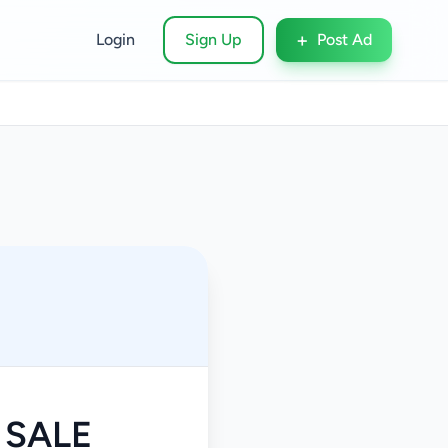
+
Login
Sign Up
Post Ad
 SALE