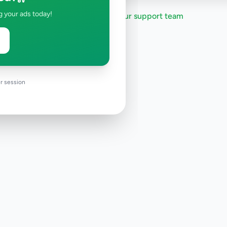
g your ads today!
Need help?
Contact our support team
r session