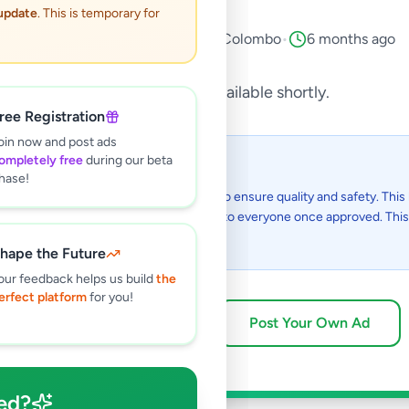
 update
. This is temporary for
Animals
•
Pets
•
Piliyandala
,
Colombo
•
6 months ago
This listing will be available shortly.
ree Registration
oin now and post ads
ompletely free
during our beta
 I see this listing?
hase!
gs on Selling.lk are reviewed by our team to ensure quality and safety. This l
in the review process and will be visible to everyone once approved. This 
48 hours.
hape the Future
our feedback helps us build
the
erfect platform
for you!
Browse Active Listings
Post Your Own Ad
ed?