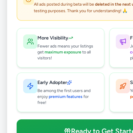
All ads posted during beta will be
deleted in the next
testing purposes. Thank you for understanding! 🙏
More Visibility
F
Fewer ads means your listings
J
get
maximum exposure
to all
c
Why can't
visitors!
p
All listin
currently 
takes 24-
Early Adopter
S
Be among the first users and
Y
enjoy
premium features
for
p
free!
Ready to Get Start