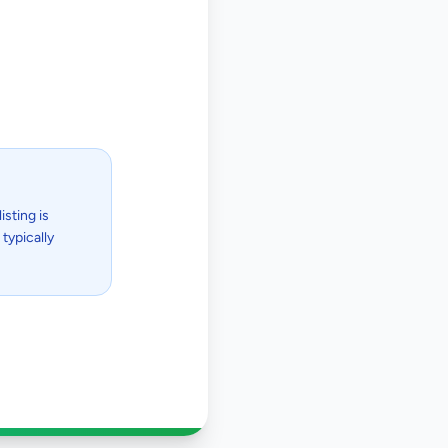
isting is
typically