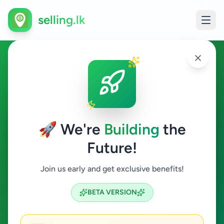
selling.lk
Other in Pannipitiya
Pannipitiya
🚀 We're
Building
the
Future!
Other
Join us early and get exclusive benefits!
Search
BETA VERSION
0
ads available
Pannipitiya
Other
ACTIVE FILTERS: