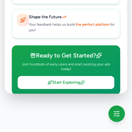
Shape the Future
Your feedback helps us build
the perfect platform
for
you!
Ready to Get Started?
Join hundreds of early users and start posting your ads
today!
Start Exploring
💡 This message will only appear once per session
Full version launching soon