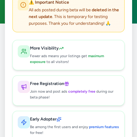
⚠️ Important Notice
Clear All
All ads posted during beta will be
deleted in the
next update
. This is temporary for testing
purposes. Thank you for understanding! 🙏
Home
/
All Ads
/
Colombo
/
Pannipitiya
/
Other
More Visibility
0
results found
Fewer ads means your listings get
maximum
exposure
to all visitors!
🔍
Free Registration
Join now and post ads
completely free
during our
beta phase!
No ads found
Try adjusting your filters or search terms
Early Adopter
Be among the first users and enjoy
premium features
for free!