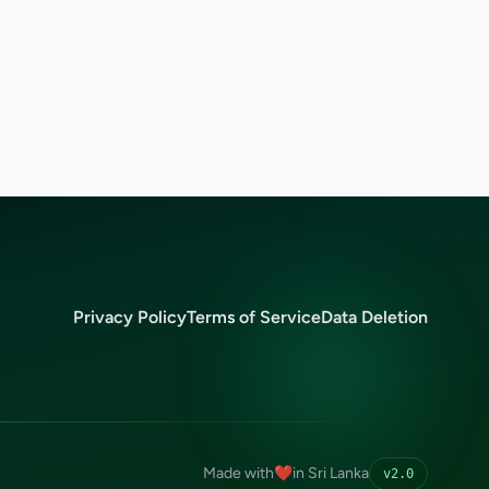
Privacy Policy
Terms of Service
Data Deletion
Made with
❤️
in Sri Lanka
v2.0