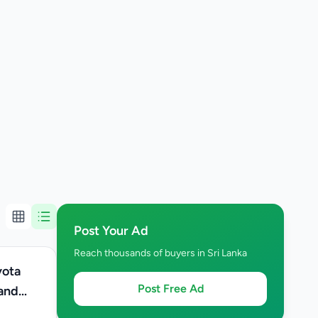
Post Your Ad
Reach thousands of buyers in Sri Lanka
Post Free Ad
 and