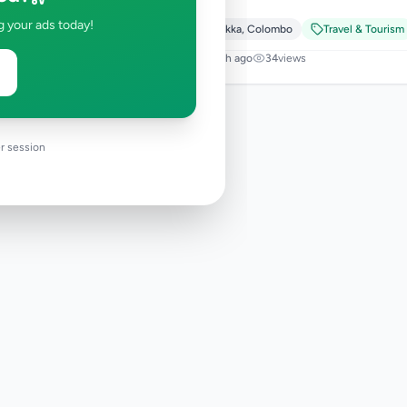
g your ads today!
Padukka
,
Colombo
Travel & Tourism
1 month ago
34
views
r session