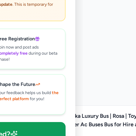
 update
. This is temporary for
ree Registration
oin now and post ads
ompletely free
during our beta
hase!
hape the Future
our feedback helps us build
the
erfect platform
for you!
Padukka Luxury Bus | Rosa | Toyota
Coaster Ac Buses Bus for Hire
ed?
Tour Service in sri lanka
Rs
180