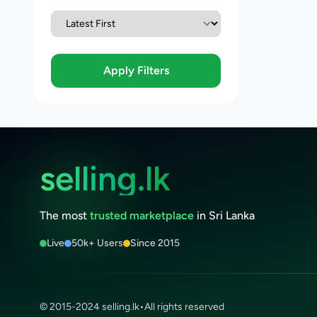
Apply Filters
selling.lk
The most
trusted marketplace
in Sri Lanka
Live
50k+ Users
Since 2015
© 2015-2024 selling.lk
•
All rights reserved