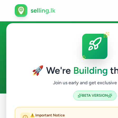
selling.lk
Services in Padukka
🚀 We're
Building
th
1
ads available
Padukka
Services
ACTIVE FILTERS:
Join us early and get exclusive
BETA VERSION
Home
/
All Ads
/
Colombo
/
Padukka
/
Services
⚠️ Important Notice