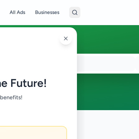
All Ads
Businesses
e Future!
 benefits!