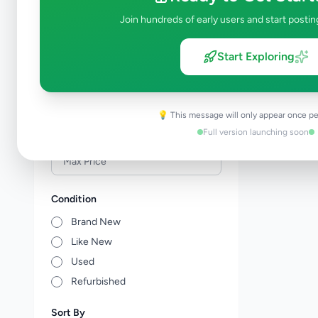
Events & Entertainment
0
Join hundreds of early users and start postin
Health & Wellbeing
0
Travel & Tourism
1
Start Exploring
Other Services
0
Price Range (Rs)
💡 This message will only appear once pe
Full version launching soon
Condition
Brand New
Like New
Used
Refurbished
Sort By