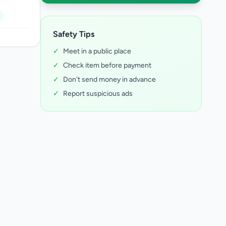
Safety Tips
✓
Meet in a public place
✓
Check item before payment
✓
Don't send money in advance
✓
Report suspicious ads