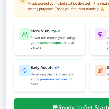
All ads posted during beta will be
deleted in the next
testing purposes. Thank you for understanding! 🙏
More Visibility
F
Fewer ads means your listings
J
get
maximum exposure
to all
c
visitors!
p
Early Adopter
S
1
results found
Be among the first users and
Y
Filters
Clear All
enjoy
premium features
for
p
free!
Subcategories
Trade Services
0
Domestic Services
0
Ready to Get Start