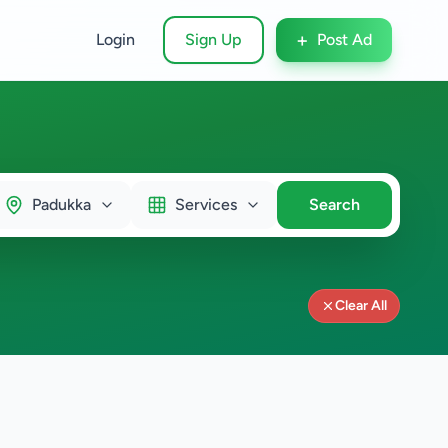
+
Login
Sign Up
Post Ad
Padukka
Services
Search
Clear All