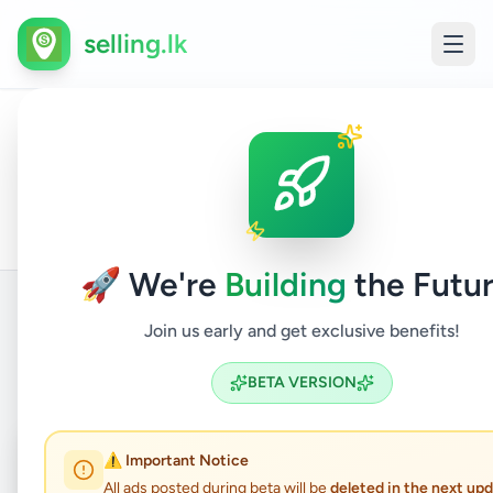
selling.lk
House
All
Home
/
/
Colombo
/
Nugegoda
/
Property
/
For
Ads
Sale
🚀 We're
Building
the Futur
Join us early and get exclusive benefits!
Back to Listings
BETA VERSION
Coming Soon
⏳
⚠️ Important Notice
All ads posted during beta will be
deleted in the next up
Not Available