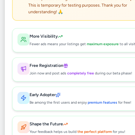
Pantry Cupboards
This is temporary for testing purposes. Thank you for
Nugegoda
understanding! 🙏
Home & Garden
•
Furniture
•
More Visibility
Nugegoda
,
Colombo
•
1 month ago
Fewer ads means your listings get
maximum exposure
to all visi
This listing will be available shortly.
Free Registration
Join now and post ads
completely free
during our beta phase!
Why can't I see this listing?
All listings on Selling.lk are reviewed by our
Early Adopter
team to ensure quality and safety. This
listing is currently in the review process and
Be among the first users and enjoy
premium features
for free!
will be visible to everyone once approved.
This typically takes 24-48 hours.
Shape the Future
Your feedback helps us build
the perfect platform
for you!