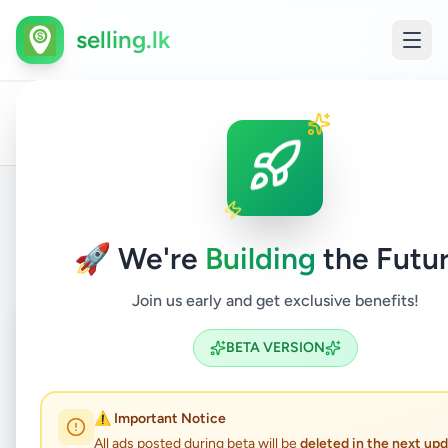
selling.lk
Home
All
Home
/
/
Colombo
/
Nugegoda
/
&
/
Furnitur
Ads
Garden
Back to Listings
🚀 We're
Building
the Futur
Join us early and get exclusive benefits!
Coming Soon
⏳
BETA VERSION
Not Available
⚠️ Important Notice
All ads posted during beta will be
deleted in the next up