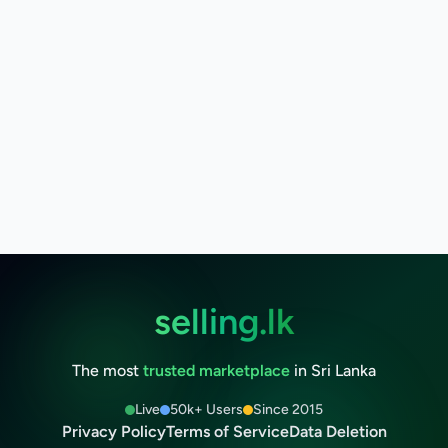
selling.lk
The most
trusted marketplace
in Sri Lanka
Live
50k+ Users
Since 2015
Privacy Policy
Terms of Service
Data Deletion