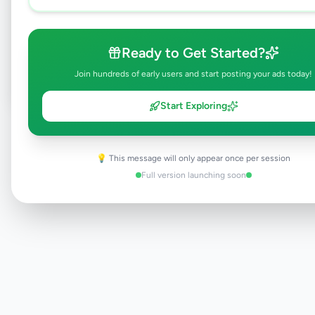
Browse Active Listings
Ready to Get Started?
Post Your Own Ad
Join hundreds of early users and start posting your ads today!
Start Exploring
Need help?
Contact our support team
💡 This message will only appear once per session
Full version launching soon