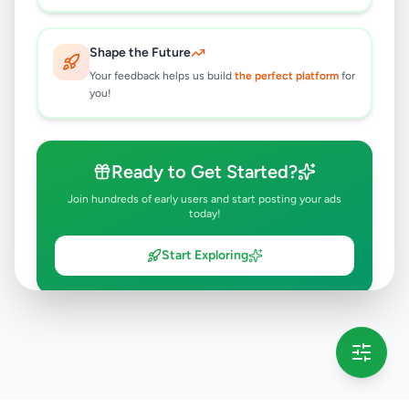
Shape the Future
Your feedback helps us build
the perfect platform
for
you!
Ready to Get Started?
Join hundreds of early users and start posting your ads
today!
Start Exploring
💡 This message will only appear once per session
Full version launching soon