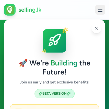
selling.lk
Home & Garden in Nawala
Nawala
🚀 We're
Building
the
Future!
Home & Garden
Join us early and get exclusive benefits!
Search
BETA VERSION
0
ads available
Nawala
Home & Garden
ACTIVE FILTERS: