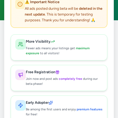
⚠️ Important Notice
Clear All
All ads posted during beta will be
deleted in the
next update
. This is temporary for testing
purposes. Thank you for understanding! 🙏
Home
/
All Ads
/
Colombo
/
Nawala
/
Home & Garden
More Visibility
0
results found
Fewer ads means your listings get
maximum
exposure
to all visitors!
🔍
Free Registration
Join now and post ads
completely free
during our
beta phase!
No ads found
Try adjusting your filters or search terms
Early Adopter
Be among the first users and enjoy
premium features
for free!